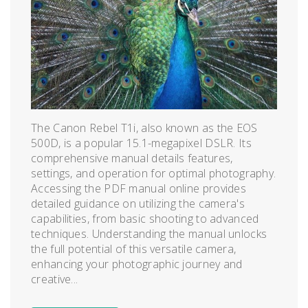
The Canon Rebel T1i, also known as the EOS
500D, is a popular 15.1-megapixel DSLR. Its
comprehensive manual details features,
settings, and operation for optimal photography.
Accessing the PDF manual online provides
detailed guidance on utilizing the camera's
capabilities, from basic shooting to advanced
techniques. Understanding the manual unlocks
the full potential of this versatile camera,
enhancing your photographic journey and
creative...