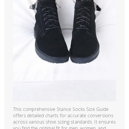
This comprehensive Stance Socks Size Guide
offers detailed charts for accurate conversions
across various shoe sizing standards. It ensures
you find the optimal fit for men, women, and