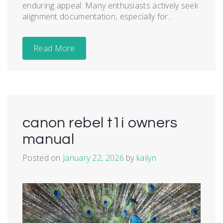
enduring appeal. Many enthusiasts actively seek
alignment documentation‚ especially for...
Read More
canon rebel t1i owners
manual
Posted on
January 22, 2026
by
kailyn