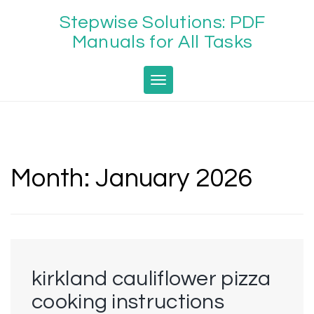
Skip
Stepwise Solutions: PDF
to
content
Manuals for All Tasks
Toggle navigation
Month:
January 2026
kirkland cauliflower pizza
cooking instructions