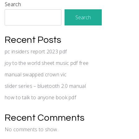
Search
Search
Recent Posts
pc insiders report 2023 pdf
joy to the world sheet music pdf free
manual swapped crown vic
slider series – bluetooth 2.0 manual
how to talk to anyone book pdf
Recent Comments
No comments to show.