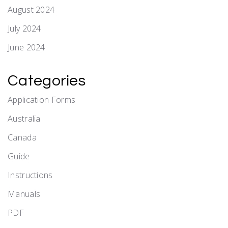
August 2024
July 2024
June 2024
Categories
Application Forms
Australia
Canada
Guide
Instructions
Manuals
PDF