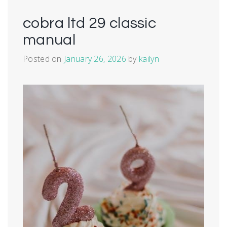
cobra ltd 29 classic
manual
Posted on
January 26, 2026
by
kailyn