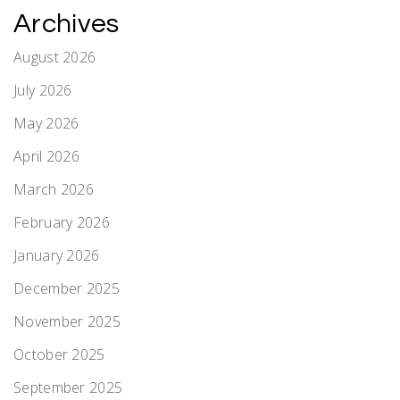
Archives
August 2026
July 2026
May 2026
April 2026
March 2026
February 2026
January 2026
December 2025
November 2025
October 2025
September 2025