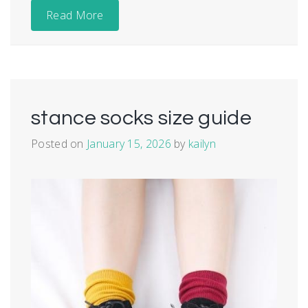
Read More
stance socks size guide
Posted on
January 15, 2026
by
kailyn