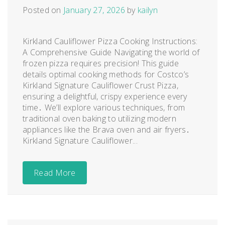
Posted on
January 27, 2026
by
kailyn
Kirkland Cauliflower Pizza Cooking Instructions:
A Comprehensive Guide Navigating the world of
frozen pizza requires precision! This guide
details optimal cooking methods for Costco’s
Kirkland Signature Cauliflower Crust Pizza,
ensuring a delightful, crispy experience every
time․ We’ll explore various techniques, from
traditional oven baking to utilizing modern
appliances like the Brava oven and air fryers․
Kirkland Signature Cauliflower...
Read More