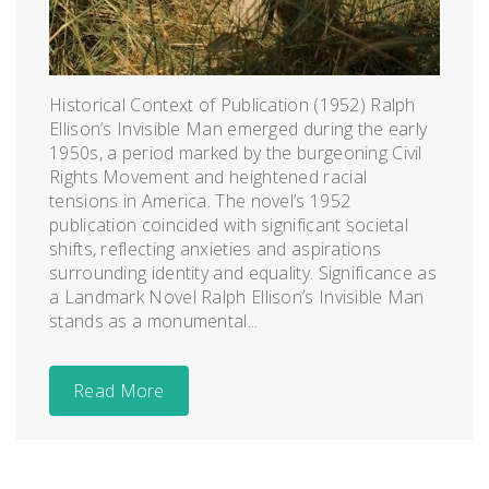
Historical Context of Publication (1952) Ralph
Ellison’s Invisible Man emerged during the early
1950s, a period marked by the burgeoning Civil
Rights Movement and heightened racial
tensions in America. The novel’s 1952
publication coincided with significant societal
shifts, reflecting anxieties and aspirations
surrounding identity and equality. Significance as
a Landmark Novel Ralph Ellison’s Invisible Man
stands as a monumental...
Read More