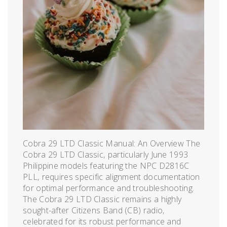
Cobra 29 LTD Classic Manual: An Overview The
Cobra 29 LTD Classic‚ particularly June 1993
Philippine models featuring the NPC D2816C
PLL‚ requires specific alignment documentation
for optimal performance and troubleshooting.
The Cobra 29 LTD Classic remains a highly
sought-after Citizens Band (CB) radio‚
celebrated for its robust performance and