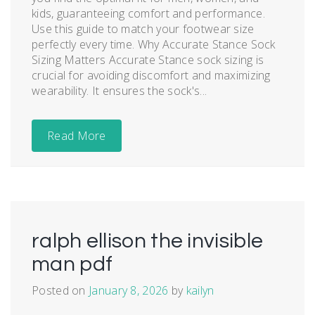
kids, guaranteeing comfort and performance.
Use this guide to match your footwear size
perfectly every time. Why Accurate Stance Sock
Sizing Matters Accurate Stance sock sizing is
crucial for avoiding discomfort and maximizing
wearability. It ensures the sock's...
Read More
ralph ellison the invisible
man pdf
Posted on
January 8, 2026
by
kailyn