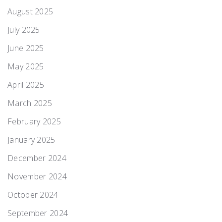
August 2025
July 2025
June 2025
May 2025
April 2025
March 2025
February 2025
January 2025
December 2024
November 2024
October 2024
September 2024