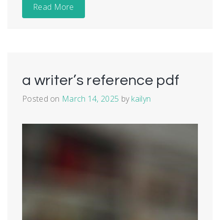
Read More
a writer’s reference pdf
Posted on
March 14, 2025
by
kailyn