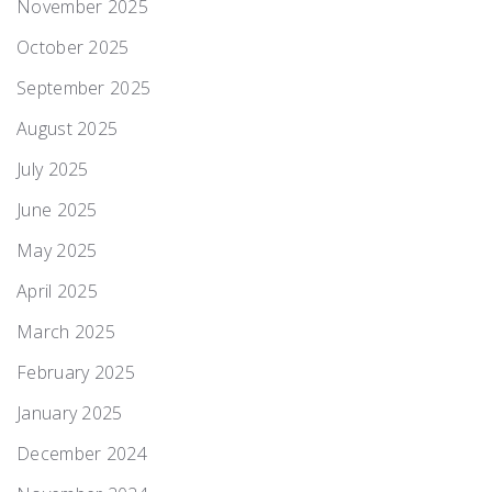
November 2025
October 2025
September 2025
August 2025
July 2025
June 2025
May 2025
April 2025
March 2025
February 2025
January 2025
December 2024