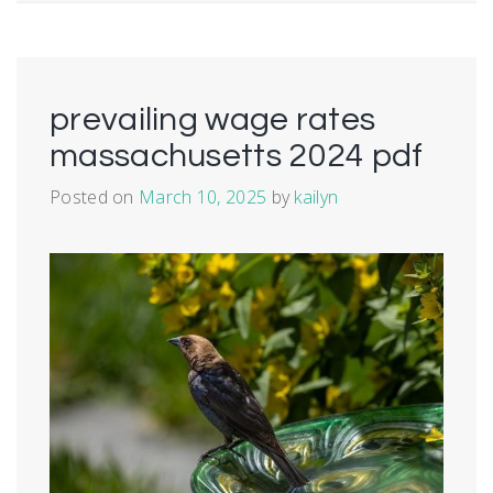
prevailing wage rates
massachusetts 2024 pdf
Posted on
March 10, 2025
by
kailyn