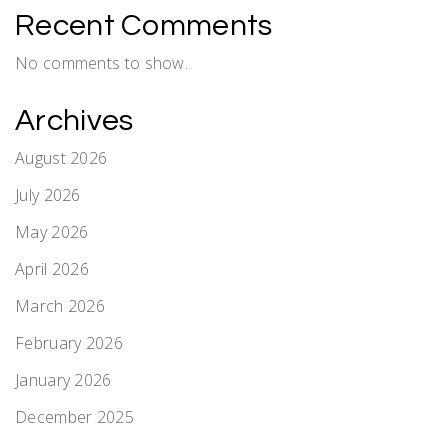
Recent Comments
No comments to show.
Archives
August 2026
July 2026
May 2026
April 2026
March 2026
February 2026
January 2026
December 2025