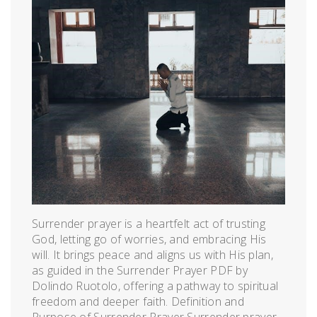
Surrender prayer is a heartfelt act of trusting
God, letting go of worries, and embracing His
will. It brings peace and aligns us with His plan,
as guided in the Surrender Prayer PDF by
Dolindo Ruotolo, offering a pathway to spiritual
freedom and deeper faith. Definition and
Purpose of Surrender Prayer Surrender prayer