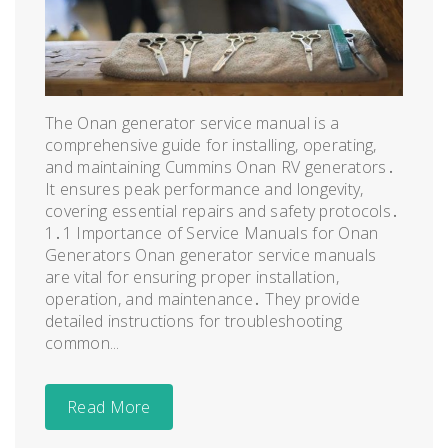
The Onan generator service manual is a
comprehensive guide for installing, operating,
and maintaining Cummins Onan RV generators․
It ensures peak performance and longevity,
covering essential repairs and safety protocols․
1․1 Importance of Service Manuals for Onan
Generators Onan generator service manuals
are vital for ensuring proper installation,
operation, and maintenance․ They provide
detailed instructions for troubleshooting
common...
Read More