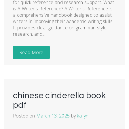
for quick reference and research support. What
is A Writer's Reference? A Writer's Reference is
a comprehensive handbook designed to assist
writers in improving their academic writing skills.
It provides clear guidance on grammar, style,
research, and...
Read More
chinese cinderella book
pdf
Posted on
March 13, 2025
by
kailyn