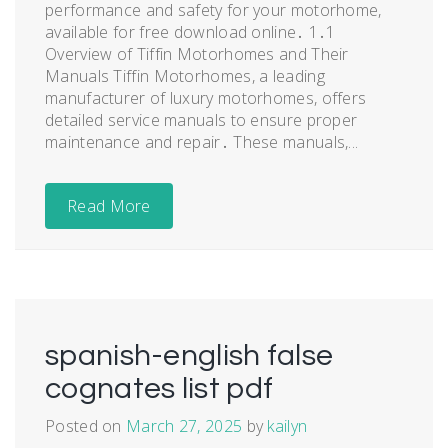
performance and safety for your motorhome,
available for free download online․ 1․1
Overview of Tiffin Motorhomes and Their
Manuals Tiffin Motorhomes, a leading
manufacturer of luxury motorhomes, offers
detailed service manuals to ensure proper
maintenance and repair․ These manuals,...
Read More
spanish-english false
cognates list pdf
Posted on
March 27, 2025
by
kailyn