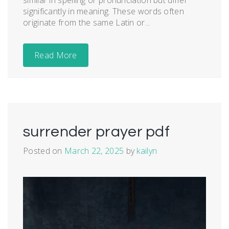
similar in spelling or pronunciation but differ
significantly in meaning. These words often
originate from the same Latin or...
Read More
surrender prayer pdf
Posted on
March 22, 2025
by
kailyn