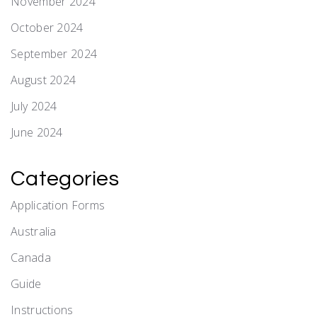
November 2024
October 2024
September 2024
August 2024
July 2024
June 2024
Categories
Application Forms
Australia
Canada
Guide
Instructions