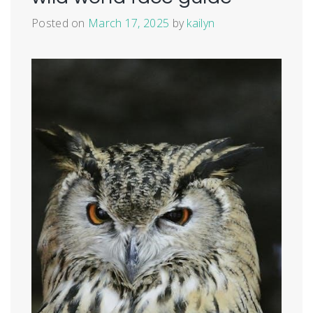
Posted on
March 17, 2025
by
kailyn