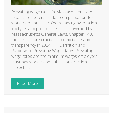
Prevailing wage rates in Massachusetts are
established to ensure fair compensation for
workers on public projects, varying by location,
job type, and project specifics. Governed by
Massachusetts General Laws, Chapter 149,
these rates are crucial for compliance and
transparency in 2024. 1.1 Definition and
Purpose of Prevailing Wage Rates Prevailing
wage rates are the minimum wages employers
must pay workers on public construction
projects,...
Read More