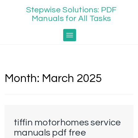
Skip
Stepwise Solutions: PDF
to
content
Manuals for All Tasks
Toggle navigation
Month:
March 2025
tiffin motorhomes service
manuals pdf free