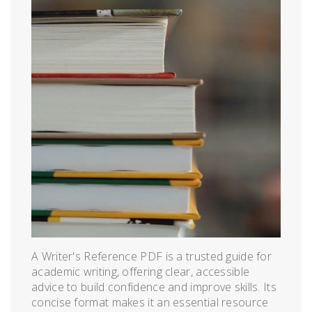
A Writer's Reference PDF is a trusted guide for
academic writing, offering clear, accessible
advice to build confidence and improve skills. Its
concise format makes it an essential resource