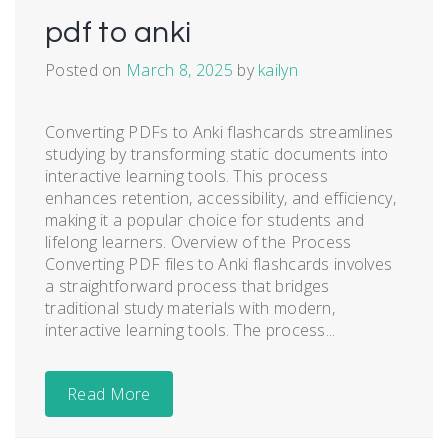
pdf to anki
Posted on
March 8, 2025
by
kailyn
Converting PDFs to Anki flashcards streamlines
studying by transforming static documents into
interactive learning tools. This process
enhances retention, accessibility, and efficiency,
making it a popular choice for students and
lifelong learners. Overview of the Process
Converting PDF files to Anki flashcards involves
a straightforward process that bridges
traditional study materials with modern,
interactive learning tools. The process...
Read More