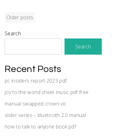
Posts
Older posts
navigation
Search
Search
Recent Posts
pc insiders report 2023 pdf
joy to the world sheet music pdf free
manual swapped crown vic
slider series – bluetooth 2.0 manual
how to talk to anyone book pdf