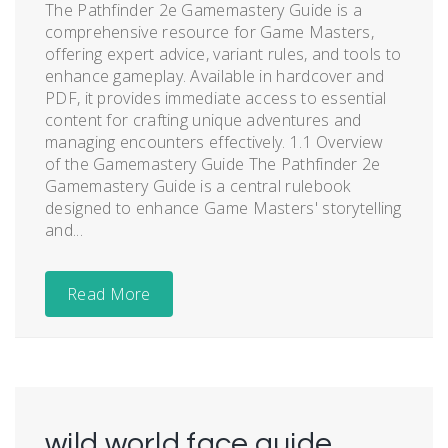
The Pathfinder 2e Gamemastery Guide is a
comprehensive resource for Game Masters,
offering expert advice, variant rules, and tools to
enhance gameplay. Available in hardcover and
PDF, it provides immediate access to essential
content for crafting unique adventures and
managing encounters effectively. 1.1 Overview
of the Gamemastery Guide The Pathfinder 2e
Gamemastery Guide is a central rulebook
designed to enhance Game Masters' storytelling
and...
Read More
wild world face guide