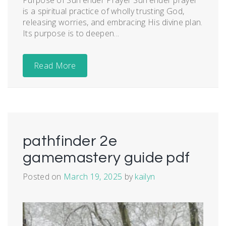
is a spiritual practice of wholly trusting God,
releasing worries, and embracing His divine plan.
Its purpose is to deepen...
Read More
pathfinder 2e
gamemastery guide pdf
Posted on
March 19, 2025
by
kailyn