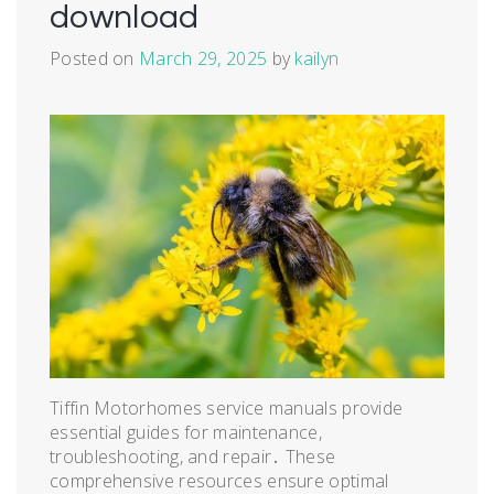
download
Posted on
March 29, 2025
by
kailyn
Tiffin Motorhomes service manuals provide
essential guides for maintenance,
troubleshooting, and repair․ These
comprehensive resources ensure optimal