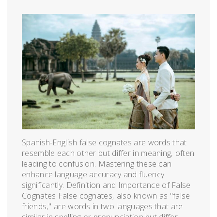
Spanish-English false cognates are words that
resemble each other but differ in meaning‚ often
leading to confusion. Mastering these can
enhance language accuracy and fluency
significantly. Definition and Importance of False
Cognates False cognates‚ also known as "false
friends‚" are words in two languages that are