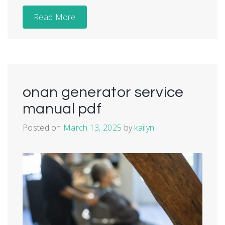
Read More
onan generator service
manual pdf
Posted on
March 13, 2025
by
kailyn