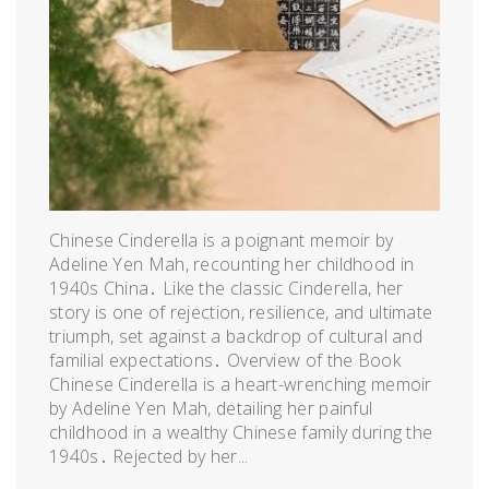
Chinese Cinderella is a poignant memoir by
Adeline Yen Mah, recounting her childhood in
1940s China․ Like the classic Cinderella, her
story is one of rejection, resilience, and ultimate
triumph, set against a backdrop of cultural and
familial expectations․ Overview of the Book
Chinese Cinderella is a heart-wrenching memoir
by Adeline Yen Mah, detailing her painful
childhood in a wealthy Chinese family during the
1940s․ Rejected by her...