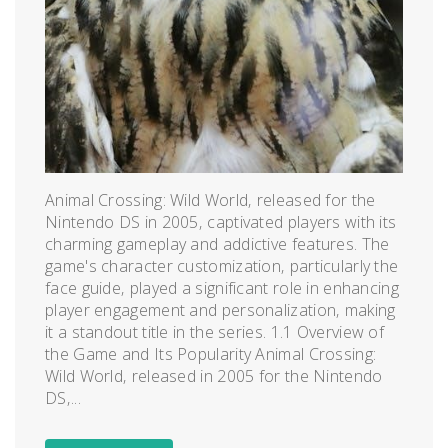
Animal Crossing: Wild World‚ released for the
Nintendo DS in 2005‚ captivated players with its
charming gameplay and addictive features. The
game's character customization‚ particularly the
face guide‚ played a significant role in enhancing
player engagement and personalization‚ making
it a standout title in the series. 1.1 Overview of
the Game and Its Popularity Animal Crossing:
Wild World‚ released in 2005 for the Nintendo
DS‚...