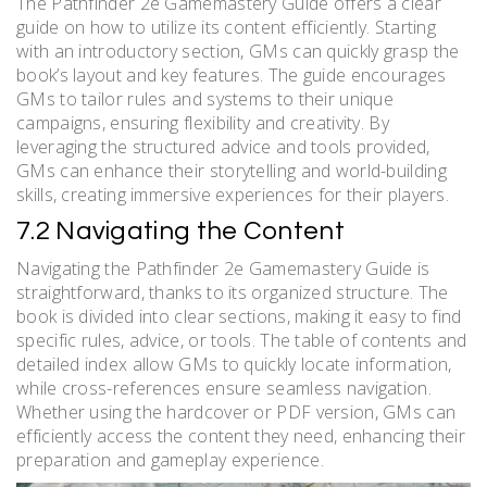
The Pathfinder 2e Gamemastery Guide offers a clear
guide on how to utilize its content efficiently. Starting
with an introductory section, GMs can quickly grasp the
book’s layout and key features. The guide encourages
GMs to tailor rules and systems to their unique
campaigns, ensuring flexibility and creativity. By
leveraging the structured advice and tools provided,
GMs can enhance their storytelling and world-building
skills, creating immersive experiences for their players.
7.2 Navigating the Content
Navigating the Pathfinder 2e Gamemastery Guide is
straightforward, thanks to its organized structure. The
book is divided into clear sections, making it easy to find
specific rules, advice, or tools. The table of contents and
detailed index allow GMs to quickly locate information,
while cross-references ensure seamless navigation.
Whether using the hardcover or PDF version, GMs can
efficiently access the content they need, enhancing their
preparation and gameplay experience.