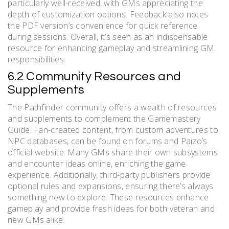
particularly well-received, with GMs appreciating the
depth of customization options. Feedback also notes
the PDF version’s convenience for quick reference
during sessions. Overall, it’s seen as an indispensable
resource for enhancing gameplay and streamlining GM
responsibilities.
6.2 Community Resources and
Supplements
The Pathfinder community offers a wealth of resources
and supplements to complement the Gamemastery
Guide. Fan-created content, from custom adventures to
NPC databases, can be found on forums and Paizo’s
official website. Many GMs share their own subsystems
and encounter ideas online, enriching the game
experience. Additionally, third-party publishers provide
optional rules and expansions, ensuring there’s always
something new to explore. These resources enhance
gameplay and provide fresh ideas for both veteran and
new GMs alike.