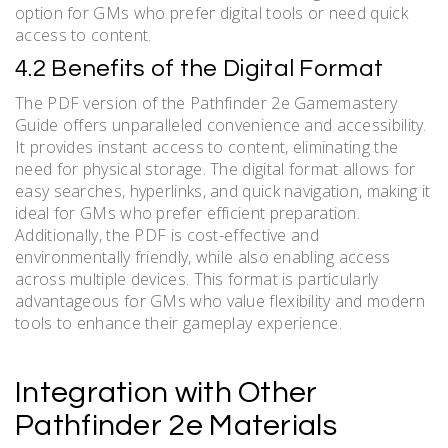
option for GMs who prefer digital tools or need quick
access to content.
4.2 Benefits of the Digital Format
The PDF version of the Pathfinder 2e Gamemastery
Guide offers unparalleled convenience and accessibility.
It provides instant access to content, eliminating the
need for physical storage. The digital format allows for
easy searches, hyperlinks, and quick navigation, making it
ideal for GMs who prefer efficient preparation.
Additionally, the PDF is cost-effective and
environmentally friendly, while also enabling access
across multiple devices. This format is particularly
advantageous for GMs who value flexibility and modern
tools to enhance their gameplay experience.
Integration with Other
Pathfinder 2e Materials