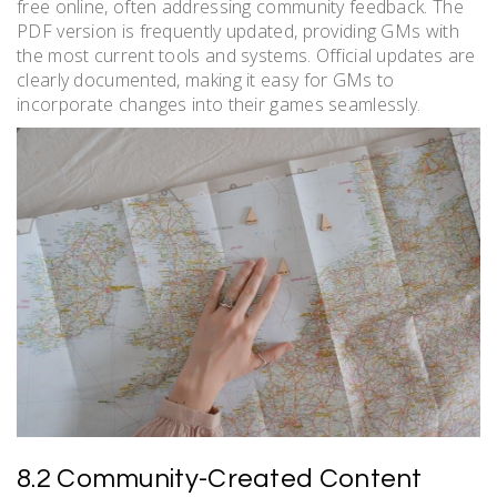
free online, often addressing community feedback. The
PDF version is frequently updated, providing GMs with
the most current tools and systems. Official updates are
clearly documented, making it easy for GMs to
incorporate changes into their games seamlessly.
8.2 Community-Created Content