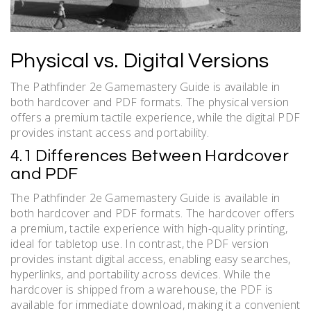
Physical vs. Digital Versions
The Pathfinder 2e Gamemastery Guide is available in
both hardcover and PDF formats. The physical version
offers a premium tactile experience, while the digital PDF
provides instant access and portability.
4.1 Differences Between Hardcover
and PDF
The Pathfinder 2e Gamemastery Guide is available in
both hardcover and PDF formats. The hardcover offers
a premium, tactile experience with high-quality printing,
ideal for tabletop use. In contrast, the PDF version
provides instant digital access, enabling easy searches,
hyperlinks, and portability across devices. While the
hardcover is shipped from a warehouse, the PDF is
available for immediate download, making it a convenient