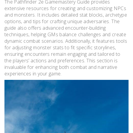
The Pathfinder 2e Gamemastery Guide provides
extensive resources for creating and customizing NPCs
and monsters. It includes detailed stat blocks, archetype
options, and tips for crafting unique adversaries. The
guide also offers advanced encounter-building
techniques, helping GMs balance challenges and create
dynamic combat scenarios. Additionally, it features tools
for adjusting monster stats to fit specific storylines,
ensuring encounters remain engaging and tailored to
the players’ actions and preferences. This section is
invaluable for enhancing both combat and narrative
experiences in your game.