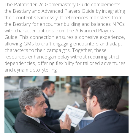
The Pathfinder 2e Gamemastery Guide complements
the Bestiary and Advanced Players Guide by integrating
their content seamlessly. It references monsters from
the Bestiary for encounter building and balances NPCs
with character options from the Advanced Players
Guide. This connection ensures a cohesive experience,
allowing GMs to craft engaging encounters and adapt
characters to their campaigns. Together, these
resources enhance gameplay without requiring strict
dependencies, offering flexibility for tailored adventures
and dynamic storytelling.