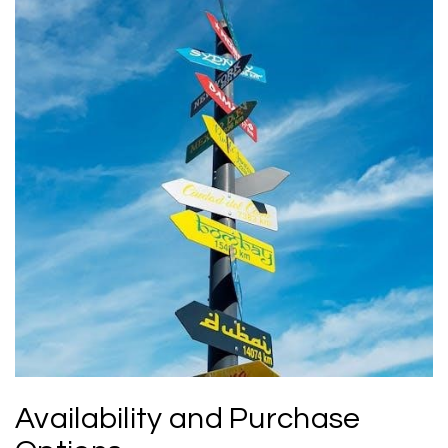
Availability and Purchase