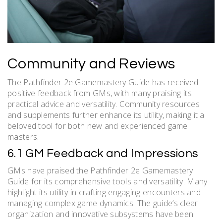
Community and Reviews
The Pathfinder 2e Gamemastery Guide has received
positive feedback from GMs, with many praising its
practical advice and versatility. Community resources
and supplements further enhance its utility, making it a
beloved tool for both new and experienced game
masters.
6.1 GM Feedback and Impressions
GMs have praised the Pathfinder 2e Gamemastery
Guide for its comprehensive tools and versatility. Many
highlight its utility in crafting engaging encounters and
managing complex game dynamics. The guide’s clear
organization and innovative subsystems have been