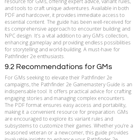
resource for GMs, offering expert advice, variant rules,
and tools to craft unique adventures. Available in both
PDF and hardcover, it provides immediate access to
essential content. The guide has been well-received for
its comprehensive approach to encounter building and
NPC design. It’s a vital addition to any GM’s collection,
enhancing gameplay and providing endless possibilities
for storytelling and world-building. A must-have for
Pathfinder 2e enthusiasts.
9.2 Recommendations for GMs
For GMs seeking to elevate their Pathfinder 2e
campaigns, the Pathfinder 2e Gamemastery Guide is an
indispensable tool. It offers practical advice for crafting
engaging stories and managing complex encounters.
The PDF format ensures easy access and portability,
making it a convenient resource for preparation. GMs
are encouraged to explore its variant rules and
subsystems to customize their games. Whether you’re a
seasoned veteran or a newcomer, this guide provides
invaluable insights to enhance your Pathfinder 2e