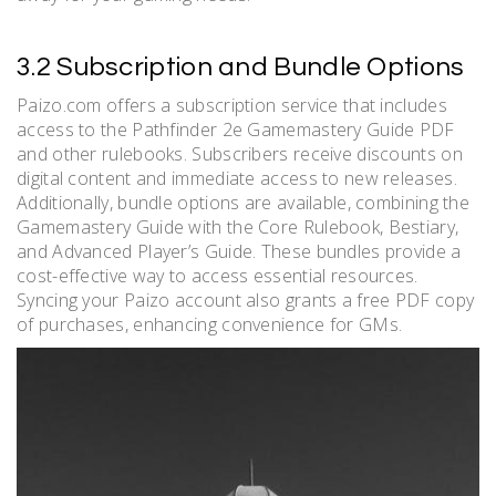
3.2 Subscription and Bundle Options
Paizo.com offers a subscription service that includes
access to the Pathfinder 2e Gamemastery Guide PDF
and other rulebooks. Subscribers receive discounts on
digital content and immediate access to new releases.
Additionally, bundle options are available, combining the
Gamemastery Guide with the Core Rulebook, Bestiary,
and Advanced Player’s Guide. These bundles provide a
cost-effective way to access essential resources.
Syncing your Paizo account also grants a free PDF copy
of purchases, enhancing convenience for GMs.