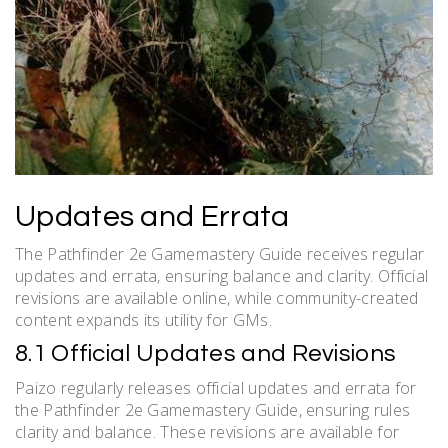
Updates and Errata
The Pathfinder 2e Gamemastery Guide receives regular
updates and errata, ensuring balance and clarity. Official
revisions are available online, while community-created
content expands its utility for GMs.
8.1 Official Updates and Revisions
Paizo regularly releases official updates and errata for
the Pathfinder 2e Gamemastery Guide, ensuring rules
clarity and balance. These revisions are available for