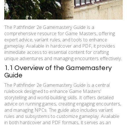
The Pathfinder 2e Gamemastery Guide is a
comprehensive resource for Game Masters, offering
expert advice, variant rules, and tools to enhance
gameplay. Available in hardcover and PDF, it provides
immediate access to essential content for crafting
unique adventures and managing encounters effectively.
1.1 Overview of the Gamemastery
Guide
The Pathfinder 2e Gamemastery Guide is a central
rulebook designed to enhance Game Masters’
storytelling and world-building skills. It offers detailed
advice on running games, creating engaging encounters,
and managing NPCs. The guide also includes variant
rules and subsystems to customize gameplay. Available
in both hardcover and PDF formats, it serves as an