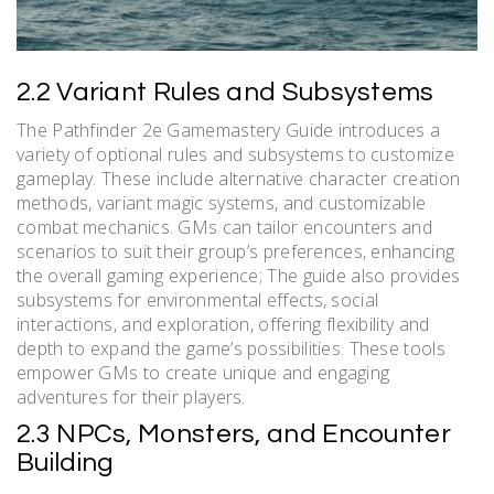
2.2 Variant Rules and Subsystems
The Pathfinder 2e Gamemastery Guide introduces a
variety of optional rules and subsystems to customize
gameplay. These include alternative character creation
methods, variant magic systems, and customizable
combat mechanics. GMs can tailor encounters and
scenarios to suit their group’s preferences, enhancing
the overall gaming experience; The guide also provides
subsystems for environmental effects, social
interactions, and exploration, offering flexibility and
depth to expand the game’s possibilities. These tools
empower GMs to create unique and engaging
adventures for their players.
2.3 NPCs, Monsters, and Encounter
Building