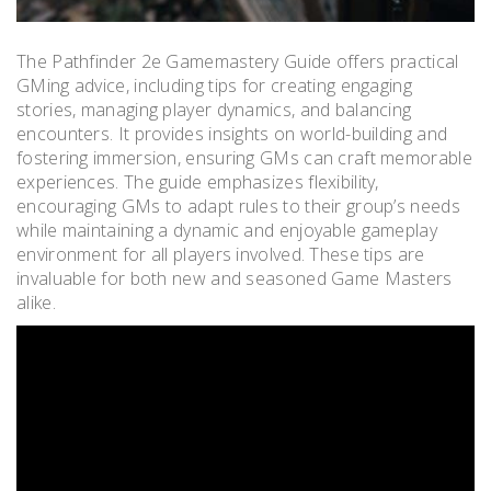
The Pathfinder 2e Gamemastery Guide offers practical
GMing advice, including tips for creating engaging
stories, managing player dynamics, and balancing
encounters. It provides insights on world-building and
fostering immersion, ensuring GMs can craft memorable
experiences. The guide emphasizes flexibility,
encouraging GMs to adapt rules to their group’s needs
while maintaining a dynamic and enjoyable gameplay
environment for all players involved. These tips are
invaluable for both new and seasoned Game Masters
alike.