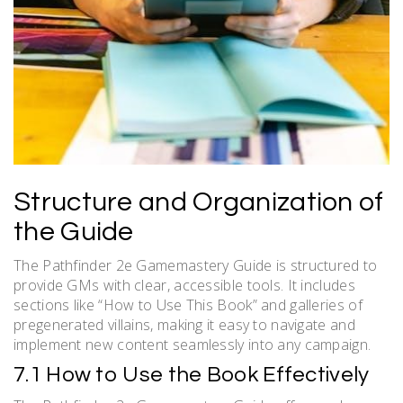
Structure and Organization of
the Guide
The Pathfinder 2e Gamemastery Guide is structured to
provide GMs with clear, accessible tools. It includes
sections like “How to Use This Book” and galleries of
pregenerated villains, making it easy to navigate and
implement new content seamlessly into any campaign.
7.1 How to Use the Book Effectively