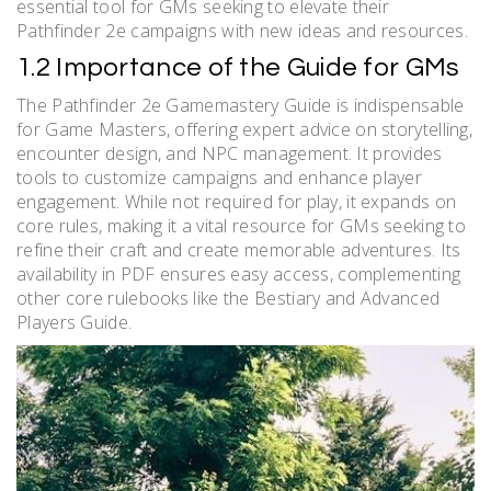
essential tool for GMs seeking to elevate their
Pathfinder 2e campaigns with new ideas and resources.
1.2 Importance of the Guide for GMs
The Pathfinder 2e Gamemastery Guide is indispensable
for Game Masters, offering expert advice on storytelling,
encounter design, and NPC management. It provides
tools to customize campaigns and enhance player
engagement. While not required for play, it expands on
core rules, making it a vital resource for GMs seeking to
refine their craft and create memorable adventures. Its
availability in PDF ensures easy access, complementing
other core rulebooks like the Bestiary and Advanced
Players Guide.