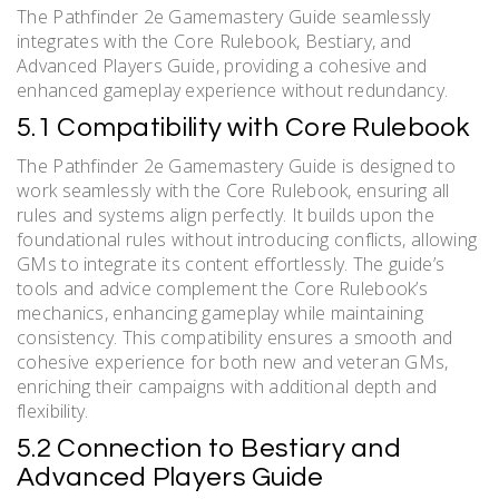
The Pathfinder 2e Gamemastery Guide seamlessly
integrates with the Core Rulebook, Bestiary, and
Advanced Players Guide, providing a cohesive and
enhanced gameplay experience without redundancy.
5.1 Compatibility with Core Rulebook
The Pathfinder 2e Gamemastery Guide is designed to
work seamlessly with the Core Rulebook, ensuring all
rules and systems align perfectly. It builds upon the
foundational rules without introducing conflicts, allowing
GMs to integrate its content effortlessly. The guide’s
tools and advice complement the Core Rulebook’s
mechanics, enhancing gameplay while maintaining
consistency. This compatibility ensures a smooth and
cohesive experience for both new and veteran GMs,
enriching their campaigns with additional depth and
flexibility.
5.2 Connection to Bestiary and
Advanced Players Guide