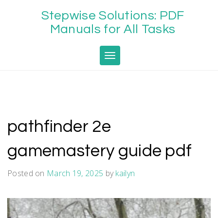
Skip
Stepwise Solutions: PDF
to
content
Manuals for All Tasks
Toggle navigation
pathfinder 2e
gamemastery guide pdf
Posted on
March 19, 2025
by
kailyn