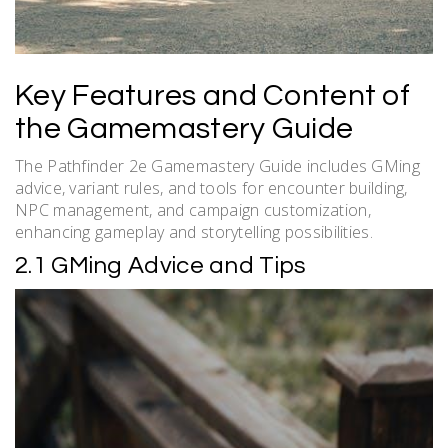
Key Features and Content of
the Gamemastery Guide
The Pathfinder 2e Gamemastery Guide includes GMing
advice, variant rules, and tools for encounter building,
NPC management, and campaign customization,
enhancing gameplay and storytelling possibilities.
2.1 GMing Advice and Tips