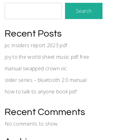
Search
Recent Posts
pc insiders report 2023 pdf
joy to the world sheet music pdf free
manual swapped crown vic
slider series – bluetooth 2.0 manual
how to talk to anyone book pdf
Recent Comments
No comments to show.