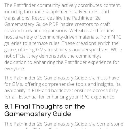
The Pathfinder community actively contributes content,
including fan-made supplements, adventures, and
translations. Resources like the Pathfinder 2e
Gamemastery Guide PDF inspire creators to craft
custom tools and expansions. Websites and forums
host a variety of community-driven materials, from NPC
galleries to alternate rules. These creations enrich the
game, offering GMs fresh ideas and perspectives. While
not official, they demonstrate the community’s
dedication to enhancing the Pathfinder experience for
everyone.
The Pathfinder 2e Gamemastery Guide is a must-have
for GMs, offering comprehensive tools and insights. Its
availability in PDF and hardcover ensures accessibility
for all. Essential for enhancing your RPG experience.
9.1 Final Thoughts on the
Gamemastery Guide
The Pathfinder 2e Gamemastery Guide is a cornerstone