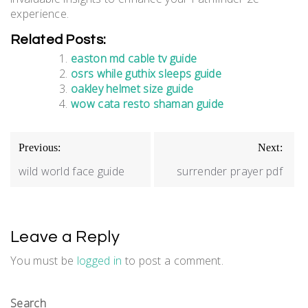
experience.
Related Posts:
easton md cable tv guide
osrs while guthix sleeps guide
oakley helmet size guide
wow cata resto shaman guide
Post
Previous:
Next:
navigation
wild world face guide
surrender prayer pdf
Leave a Reply
You must be
logged in
to post a comment.
Search