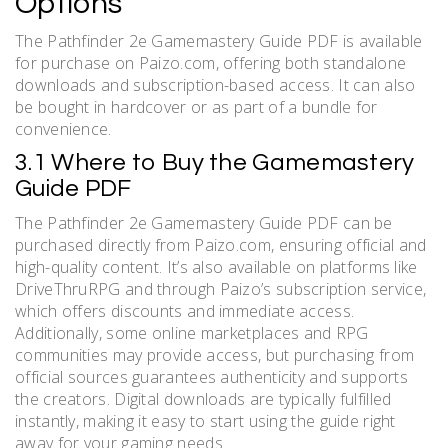
Options
The Pathfinder 2e Gamemastery Guide PDF is available
for purchase on Paizo.com, offering both standalone
downloads and subscription-based access. It can also
be bought in hardcover or as part of a bundle for
convenience.
3.1 Where to Buy the Gamemastery
Guide PDF
The Pathfinder 2e Gamemastery Guide PDF can be
purchased directly from Paizo.com, ensuring official and
high-quality content. It’s also available on platforms like
DriveThruRPG and through Paizo’s subscription service,
which offers discounts and immediate access.
Additionally, some online marketplaces and RPG
communities may provide access, but purchasing from
official sources guarantees authenticity and supports
the creators. Digital downloads are typically fulfilled
instantly, making it easy to start using the guide right
away for your gaming needs.