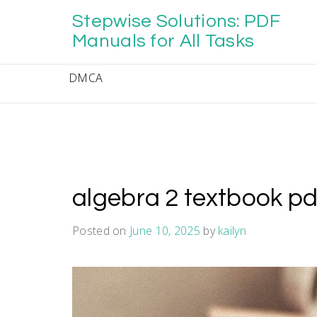
Skip
Stepwise Solutions: PDF
to
content
Manuals for All Tasks
DMCA
algebra 2 textbook p
Posted on
June 10, 2025
by
kailyn