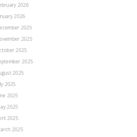
ebruary 2026
anuary 2026
ecember 2025
ovember 2025
ctober 2025
eptember 2025
ugust 2025
uly 2025
une 2025
ay 2025
pril 2025
arch 2025