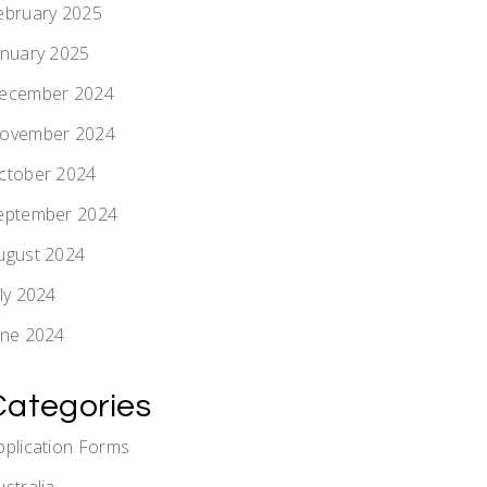
ebruary 2025
anuary 2025
ecember 2024
ovember 2024
ctober 2024
eptember 2024
ugust 2024
uly 2024
une 2024
Categories
pplication Forms