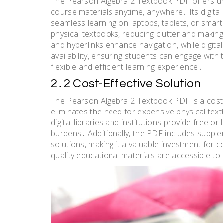
The Pearson Algebra 2 Textbook PDF offers un
course materials anytime, anywhere․ Its digital
seamless learning on laptops, tablets, or sma
physical textbooks, reducing clutter and making 
and hyperlinks enhance navigation, while digital
availability, ensuring students can engage with t
flexible and efficient learning experience․
2․2 Cost-Effective Solution
The Pearson Algebra 2 Textbook PDF is a cost-
eliminates the need for expensive physical text
digital libraries and institutions provide free o
burdens․ Additionally, the PDF includes supple
solutions, making it a valuable investment for 
quality educational materials are accessible to