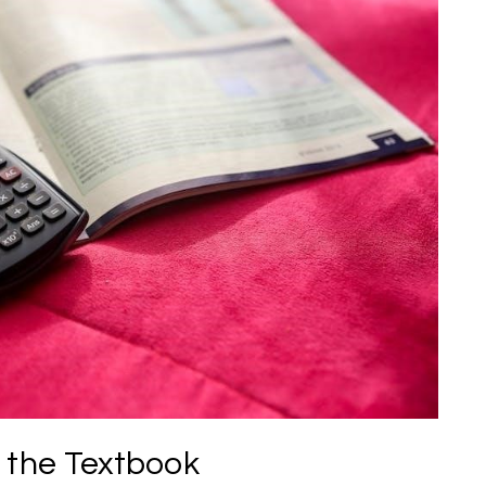
 the Textbook