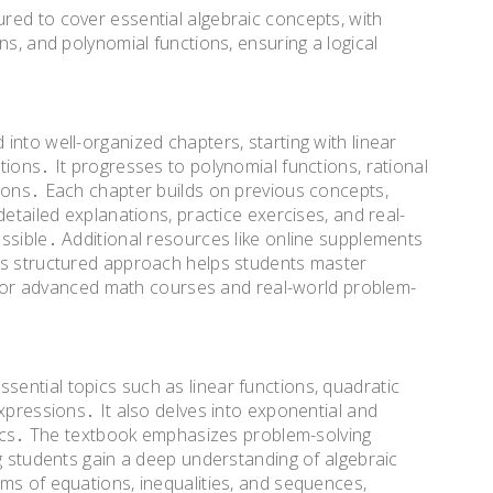
red to cover essential algebraic concepts, with
ns, and polynomial functions, ensuring a logical
into well-organized chapters, starting with linear
ions․ It progresses to polynomial functions, rational
ions․ Each chapter builds on previous concepts,
detailed explanations, practice exercises, and real-
ssible․ Additional resources like online supplements
is structured approach helps students master
em for advanced math courses and real-world problem-
ential topics such as linear functions, quadratic
xpressions․ It also delves into exponential and
stics․ The textbook emphasizes problem-solving
ng students gain a deep understanding of algebraic
ms of equations, inequalities, and sequences,