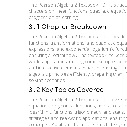
The Pearson Algebra 2 Textbook PDF is structu
chapters on linear functions, quadratic equatio
progression of learning․
3․1 Chapter Breakdown
The Pearson Algebra 2 Textbook PDF is divided 
functions, transformations, and quadratic equat
expressions, and exponential logarithmic funct
ensuring a logical flow․ The textbook includes 
world applications, making complex topics acce
and interactive elements enhance learning․ Th
algebraic principles efficiently, preparing th
solving scenarios․
3․2 Key Topics Covered
The Pearson Algebra 2 Textbook PDF covers ess
equations, polynomial functions, and rational e
logarithmic functions, trigonometry, and stati
strategies and real-world applications, ensuri
concepts․ Additional focus areas include syste