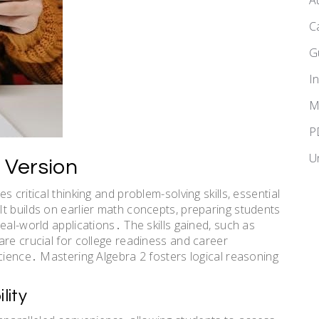
A
C
G
I
M
P
U
 Version
 critical thinking and problem-solving skills, essential
t builds on earlier math concepts, preparing students
eal-world applications․ The skills gained, such as
are crucial for college readiness and career
science․ Mastering Algebra 2 fosters logical reasoning
lity