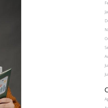
F
J
D
N
O
S
A
J
J
A