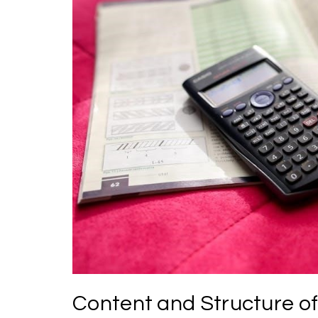
Content and Structure of