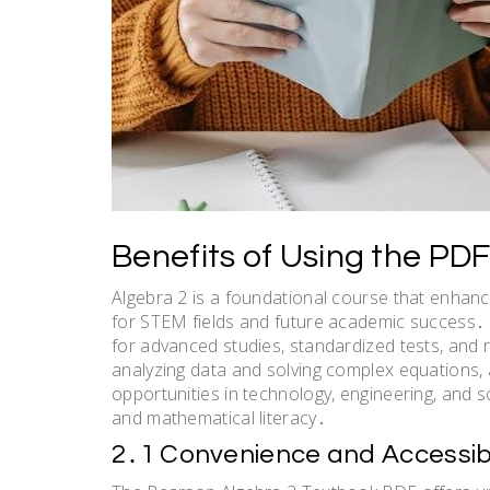
Benefits of Using the PDF
Algebra 2 is a foundational course that enhances
for STEM fields and future academic success․ I
for advanced studies, standardized tests, and r
analyzing data and solving complex equations, 
opportunities in technology, engineering, and 
and mathematical literacy․
2․1 Convenience and Accessibi