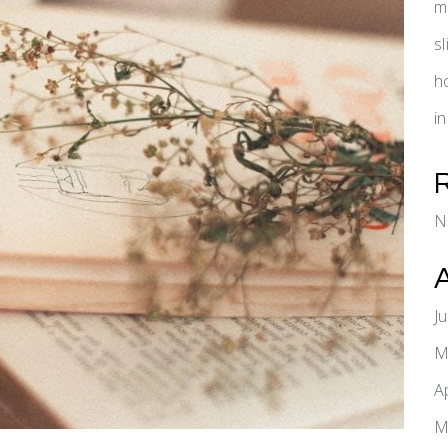
m
s
h
i
N
J
M
A
M