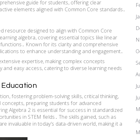
ehensive guide for students, offering clear
F
teractive elements aligned with Common Core standards․
J
D
sed resource designed to align with Common Core
arning algebra, covering essential topics like linear
N
 functions․ Known for its clarity and comprehensive
O
pplications to enhance understanding and engagement․
extensive expertise, making complex concepts
S
y and easy access, catering to diverse learning needs
A
n Education
J
, fostering problem-solving skills, critical thinking,
J
al concepts, preparing students for advanced
M
ng Algebra 2 is essential for success in standardized
rtunities in STEM fields․ The skills gained, such as
A
re invaluable in today’s data-driven world, making it a
M