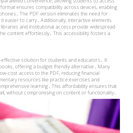
paralleled convenience, allowing students to access
 format ensures compatibility across devices, enabling
rtphones․ The PDF version eliminates the need for
it easier to carry․ Additionally, interactive elements
 libraries and institutional access provide widespread
he content effortlessly․ This accessibility fosters a
effective solution for students and educators․ It
books, offering a budget-friendly alternative․ Many
r low-cost access to the PDF, reducing financial
mentary resources like practice exercises and
comprehensive learning․ This affordability ensures that
 all, without compromising on content or functionality․