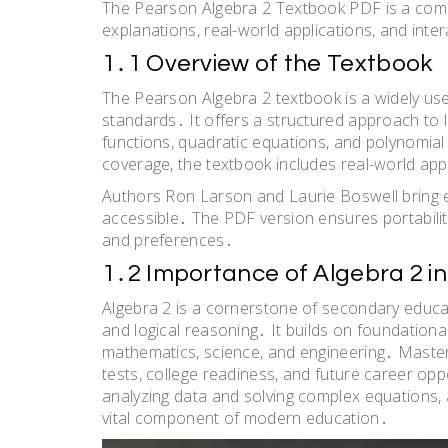
The Pearson Algebra 2 Textbook PDF is a compr
explanations, real-world applications, and in
1․1 Overview of the Textbook
The Pearson Algebra 2 textbook is a widely u
standards․ It offers a structured approach to le
functions, quadratic equations, and polynomial
coverage, the textbook includes real-world a
Authors Ron Larson and Laurie Boswell bring 
accessible․ The PDF version ensures portabilit
and preferences․
1․2 Importance of Algebra 2 i
Algebra 2 is a cornerstone of secondary education
and logical reasoning․ It builds on foundation
mathematics, science, and engineering․ Masteri
tests, college readiness, and future career oppo
analyzing data and solving complex equations, a
vital component of modern education․