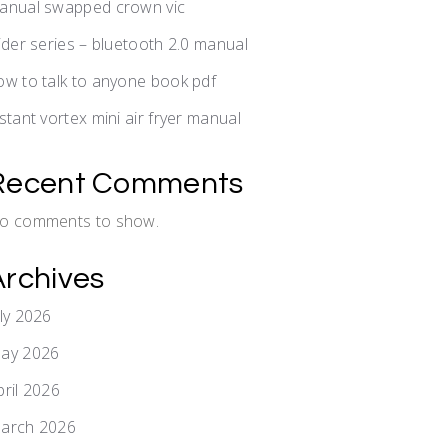
anual swapped crown vic
lider series – bluetooth 2.0 manual
ow to talk to anyone book pdf
nstant vortex mini air fryer manual
Recent Comments
o comments to show.
Archives
uly 2026
ay 2026
pril 2026
arch 2026