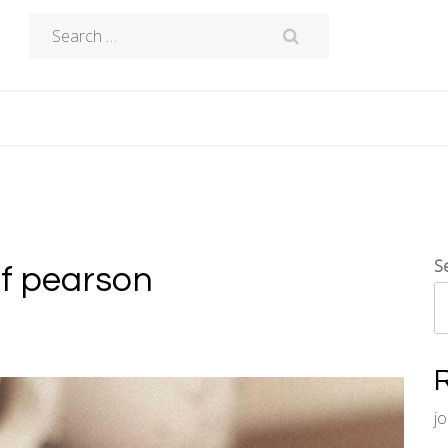
Search
for:
S
df pearson
j