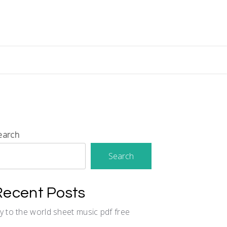
earch
Search
Recent Posts
oy to the world sheet music pdf free