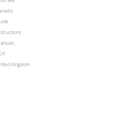
ustralia
anada
uide
nstructions
anuals
DF
nited Kingdom