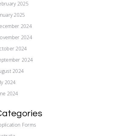
ebruary 2025
anuary 2025
ecember 2024
ovember 2024
ctober 2024
eptember 2024
ugust 2024
uly 2024
une 2024
Categories
pplication Forms