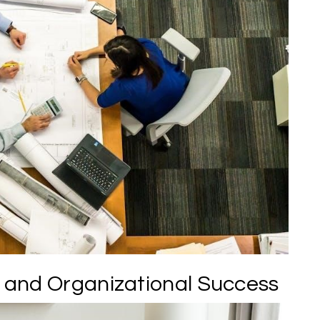
and Organizational Success