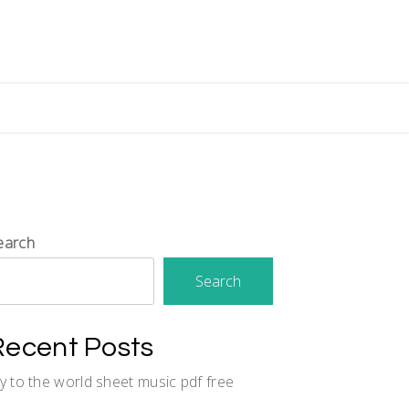
earch
Search
Recent Posts
oy to the world sheet music pdf free