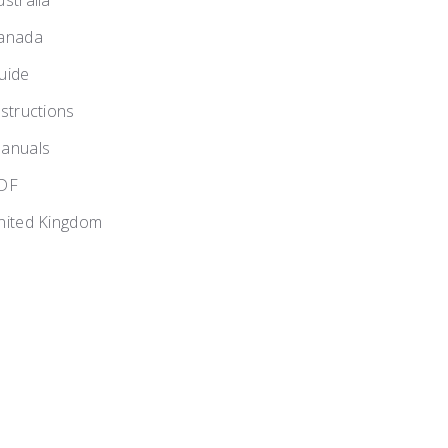
ustralia
anada
uide
nstructions
anuals
DF
nited Kingdom