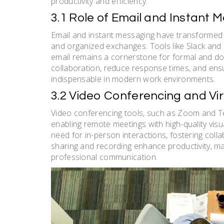
productivity and efficiency.
3.1 Role of Email and Instant 
Email and instant messaging have transformed 
and organized exchanges. Tools like Slack and M
email remains a cornerstone for formal and 
collaboration, reduce response times, and ensur
indispensable in modern work environments.
3.2 Video Conferencing and Vi
Video conferencing tools, such as Zoom and T
enabling remote meetings with high-quality visu
need for in-person interactions, fostering coll
sharing and recording enhance productivity, m
professional communication.