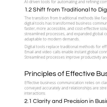
AI-driven tools for automating and refining c
1.2 Shift from Traditional to 
The transition from traditional methods like 
digital tools has transformed business communi
faster, more accessible, and cost-effective sol
streamlined processes, and expanded global co
adaptable to modern demands.
Digital tools replace traditional methods for eff
Email and video calls enable instant global con
Streamlined processes improve productivity and 
Principles of Effective 
Effective business communication relies on clari
conveyed accurately and relationships are st
interactions.
2.1 Clarity and Precision in B