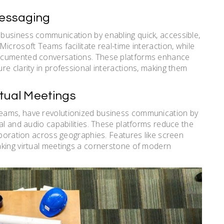
Messaging
business communication by enabling quick, accessible,
icrosoft Teams facilitate real-time interaction, while
documented conversations. These platforms enhance
e clarity in professional interactions, making them
rtual Meetings
eams, have revolutionized business communication by
al and audio capabilities. These platforms reduce the
aboration across geographies. Features like screen
aking virtual meetings a cornerstone of modern