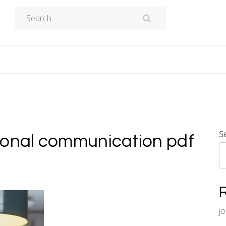
Search
for:
S
ional communication pdf
j