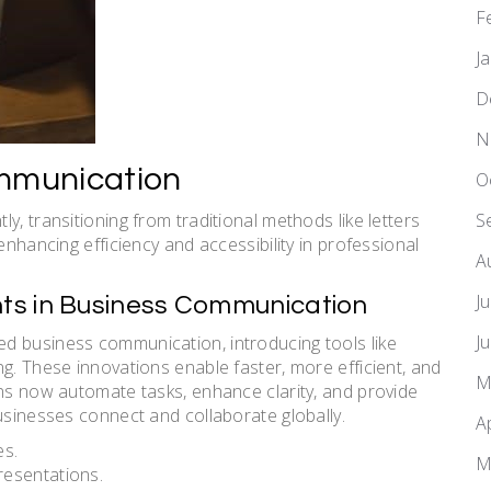
F
J
D
N
ommunication
O
y, transitioning from traditional methods like letters
S
enhancing efficiency and accessibility in professional
A
J
ts in Business Communication
J
d business communication, introducing tools like
g. These innovations enable faster, more efficient, and
M
ons now automate tasks, enhance clarity, and provide
usinesses connect and collaborate globally.
A
es.
M
resentations.