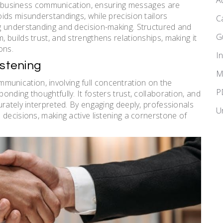
A
ive business communication, ensuring messages are
ids misunderstandings, while precision tailors
C
g understanding and decision-making. Structured and
G
builds trust, and strengthens relationships, making it
ons.
I
istening
M
communication, involving full concentration on the
P
nding thoughtfully. It fosters trust, collaboration, and
rately interpreted. By engaging deeply, professionals
U
decisions, making active listening a cornerstone of