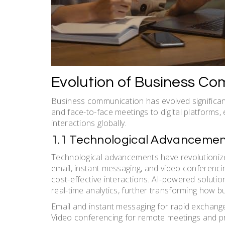
Evolution of Business C
Business communication has evolved significantl
and face-to-face meetings to digital platforms, 
interactions globally.
1.1 Technological Advancemen
Technological advancements have revolutionize
email, instant messaging, and video conferencin
cost-effective interactions. AI-powered soluti
real-time analytics, further transforming how b
Email and instant messaging for rapid exchang
Video conferencing for remote meetings and p