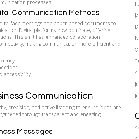
ommunication processes.
F
Digital Communication Methods
J
face-to-face meetings and paper-based documents to
D
cation. Digital platforms now dominate, offering
utions. This shift has enhanced collaboration,
N
nnectivity, making communication more efficient and
O
iciency.
S
nections.
A
accessibility.
J
Business Communication
J
ty, precision, and active listening to ensure ideas are
rengthened through transparent and engaging
A
usiness Messages