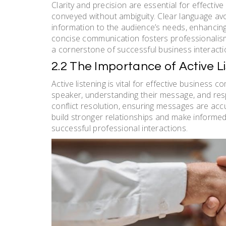
Clarity and precision are essential for effect
conveyed without ambiguity. Clear language avo
information to the audience’s needs, enhancin
concise communication fosters professionalism, 
a cornerstone of successful business interacti
2.2 The Importance of Active L
Active listening is vital for effective business 
speaker, understanding their message, and respo
conflict resolution, ensuring messages are accu
build stronger relationships and make informed 
successful professional interactions.