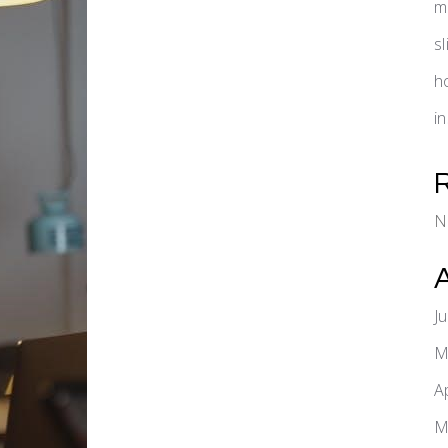
m
s
h
i
N
J
M
A
M