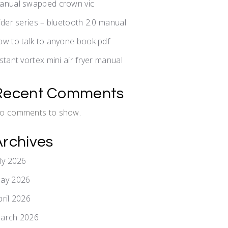
anual swapped crown vic
lider series – bluetooth 2.0 manual
ow to talk to anyone book pdf
nstant vortex mini air fryer manual
Recent Comments
o comments to show.
Archives
uly 2026
ay 2026
pril 2026
arch 2026