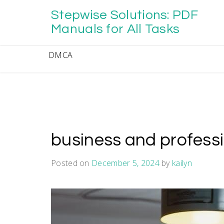
Skip
Stepwise Solutions: PDF
to
content
Manuals for All Tasks
DMCA
business and profess
Posted on
December 5, 2024
by
kailyn