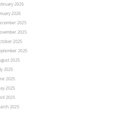
ebruary 2026
anuary 2026
ecember 2025
ovember 2025
ctober 2025
eptember 2025
ugust 2025
uly 2025
une 2025
ay 2025
pril 2025
arch 2025