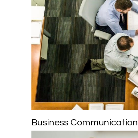
Business Communication 