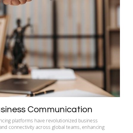
Business Communication
rencing platforms have revolutionized business
and connectivity across global teams, enhancing