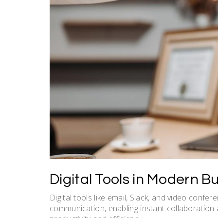
Digital Tools in Modern 
Digital tools like email, Slack, and video confe
communication, enabling instant collaboration 