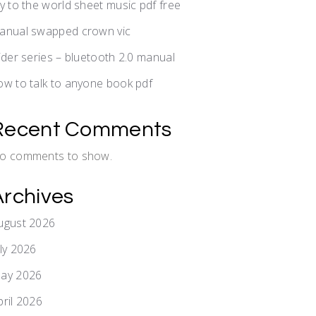
oy to the world sheet music pdf free
anual swapped crown vic
lider series – bluetooth 2.0 manual
ow to talk to anyone book pdf
Recent Comments
o comments to show.
Archives
ugust 2026
uly 2026
ay 2026
pril 2026