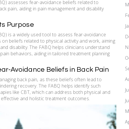
Q) assesses fear-avoidance beliefs related to
M
back pain‚ aiding in pain management and disability
F
Its Purpose
J
Q) is a widely used tool to assess fear-avoidance
D
s on beliefs related to physical activity and work‚ aiming
N
 and disability. The FABQ helps clinicians understand
pain behaviors‚ aiding in tailored treatment planning
O
S
ar-Avoidance Beliefs in Back Pain
A
anaging back pain‚ as these beliefs often lead to
 hindering recovery. The FABQ helps identify such
J
erapies like CBT‚ which can address both physical and
effective and holistic treatment outcomes.
J
M
A