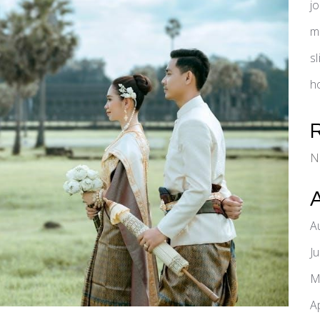
j
m
s
h
N
A
J
M
A