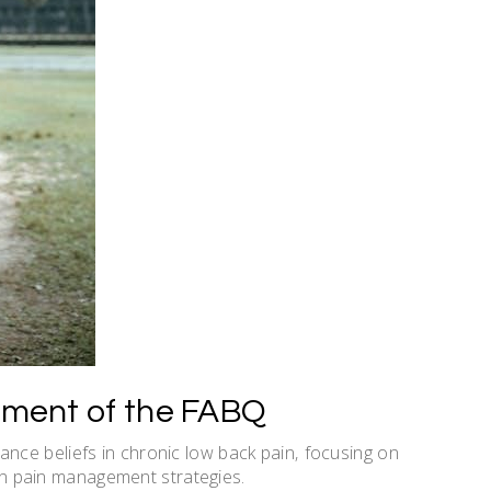
ment of the FABQ
ce beliefs in chronic low back pain‚ focusing on
g in pain management strategies.