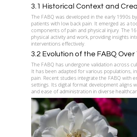
3.1 Historical Context and Cre
The FABQ was developed in the early 1990s by W
patients with low back pain. It emerged as a too
components of pain and physical injury. The 16
physical activity and work‚ providing insights int
interventions effectively.
3.2 Evolution of the FABQ Over
The FABQ has undergone validation across cultu
It has been adapted for various populations‚ i
pain. Recent studies integrate the FABQ with emer
settings. Its digital format development aligns
and ease of administration in diverse healthca