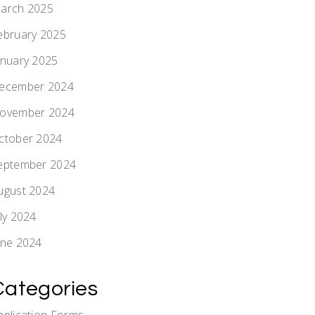
arch 2025
ebruary 2025
anuary 2025
ecember 2024
ovember 2024
ctober 2024
eptember 2024
ugust 2024
uly 2024
une 2024
Categories