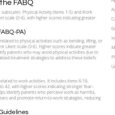
A
 the FABQ
A
subscales: Physical Activity (items 1-5) and Work
rt scale (0-6)‚ with higher scores indicating greater
C
G
(FABQ-PA)
I
ated to physical activities such as bending‚ lifting‚ or
int Likert scale (0-6). Higher scores indicate greater
M
tify patients who may avoid physical activities due to
P
lized treatment strategies to address these beliefs
U
ated to work activities. It includes items 6-16‚
o 42‚ with higher scores indicating stronger fear-
lps identify patients who perceive work as harmful‚
fears and promote return-to-work strategies‚ reducing
Guidelines