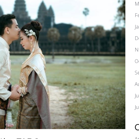
M
F
J
D
N
O
S
A
J
J