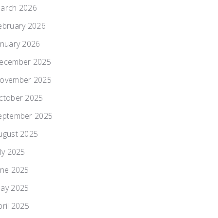
arch 2026
ebruary 2026
anuary 2026
ecember 2025
ovember 2025
ctober 2025
eptember 2025
ugust 2025
uly 2025
une 2025
ay 2025
pril 2025