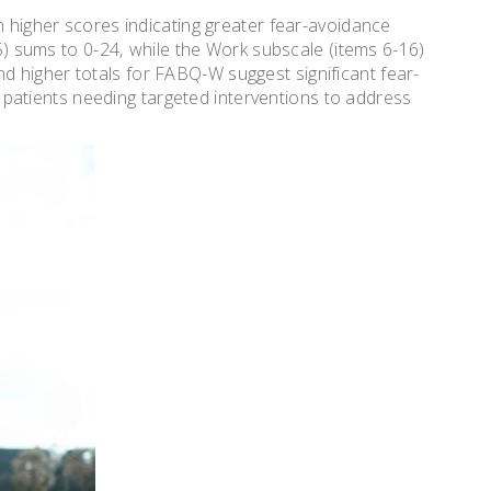
h higher scores indicating greater fear-avoidance
-5) sums to 0-24‚ while the Work subscale (items 6-16)
 higher totals for FABQ-W suggest significant fear-
ing patients needing targeted interventions to address