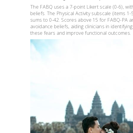
The FABQ uses a 7-point Likert scale (0-6)‚ wit
beliefs. The Physical Activity subscale (items 1
sums to 0-42. Scores above 15 for FABQ-PA and
avoidance beliefs‚ aiding clinicians in identify
these fears and improve functional outcomes.