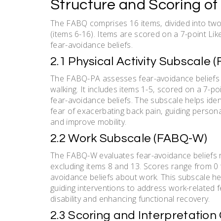
Structure and Scoring of
The FABQ comprises 16 items‚ divided into two 
(items 6-16). Items are scored on a 7-point Like
fear-avoidance beliefs.
2.1 Physical Activity Subscale 
The FABQ-PA assesses fear-avoidance beliefs rel
walking. It includes items 1-5‚ scored on a 7-po
fear-avoidance beliefs. The subscale helps iden
fear of exacerbating back pain‚ guiding persona
and improve mobility.
2.2 Work Subscale (FABQ-W)
The FABQ-W evaluates fear-avoidance beliefs rel
excluding items 8 and 13. Scores range from 0 t
avoidance beliefs about work. This subscale he
guiding interventions to address work-related 
disability and enhancing functional recovery.
2.3 Scoring and Interpretation 