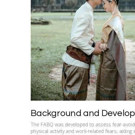
Background and Develop
The FABQ was developed to assess fear-avoidan
physical activity and work-related fears‚ aidin