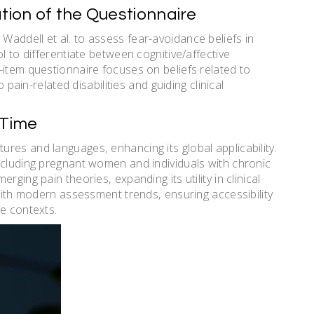
ation of the Questionnaire
addell et al. to assess fear-avoidance beliefs in
l to differentiate between cognitive/affective
-item questionnaire focuses on beliefs related to
o pain-related disabilities and guiding clinical
 Time
res and languages‚ enhancing its global applicability.
ncluding pregnant women and individuals with chronic
ging pain theories‚ expanding its utility in clinical
 with modern assessment trends‚ ensuring accessibility
re contexts.