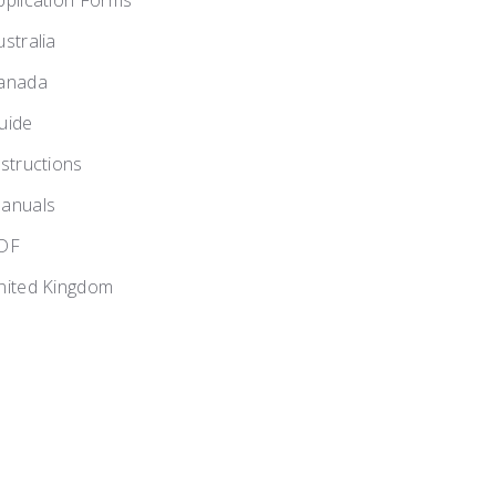
pplication Forms
ustralia
anada
uide
nstructions
anuals
DF
nited Kingdom