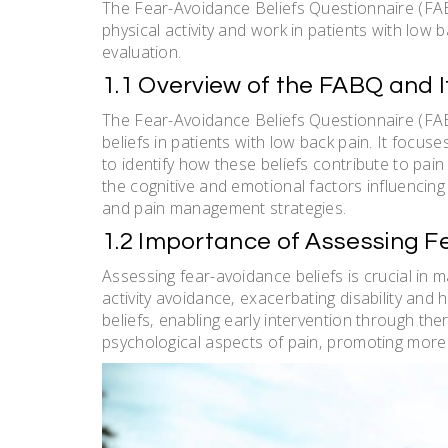
The Fear-Avoidance Beliefs Questionnaire (FAB
physical activity and work in patients with low 
evaluation.
1.1 Overview of the FABQ and 
The Fear-Avoidance Beliefs Questionnaire (FAB
beliefs in patients with low back pain. It focuse
to identify how these beliefs contribute to pain
the cognitive and emotional factors influencing 
and pain management strategies.
1.2 Importance of Assessing Fe
Assessing fear-avoidance beliefs is crucial in m
activity avoidance‚ exacerbating disability and
beliefs‚ enabling early intervention through th
psychological aspects of pain‚ promoting more 