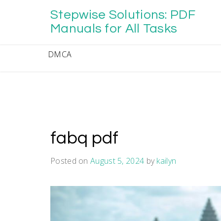
Skip
Stepwise Solutions: PDF
to
content
Manuals for All Tasks
DMCA
fabq pdf
Posted on
August 5, 2024
by
kailyn