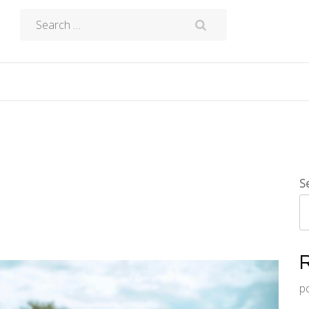
Search
for:
S
p