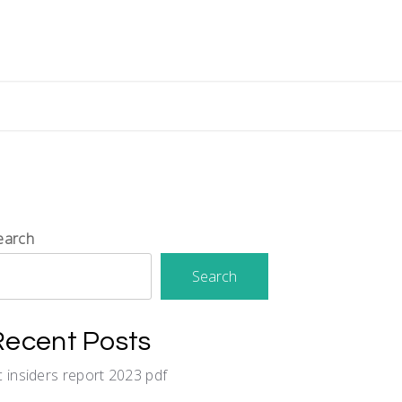
earch
Search
Recent Posts
c insiders report 2023 pdf