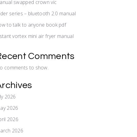
anual swapped crown vic
lider series – bluetooth 2.0 manual
ow to talk to anyone book pdf
nstant vortex mini air fryer manual
Recent Comments
o comments to show.
Archives
uly 2026
ay 2026
pril 2026
arch 2026