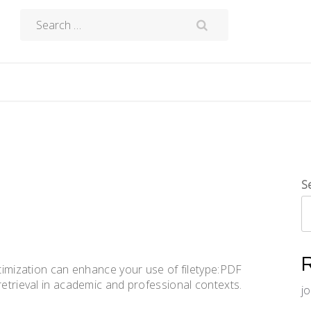
Search
for:
S
ptimization can enhance your use of filetype:PDF
retrieval in academic and professional contexts.
j