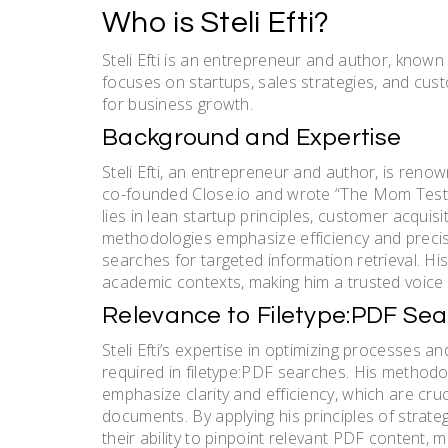
Who is Steli Efti?
Steli Efti is an entrepreneur and author, know
focuses on startups, sales strategies, and cust
for business growth.
Background and Expertise
Steli Efti, an entrepreneur and author, is reno
co-founded Close.io and wrote “The Mom Test,” 
lies in lean startup principles, customer acquisi
methodologies emphasize efficiency and precisio
searches for targeted information retrieval. Hi
academic contexts, making him a trusted voice 
Relevance to Filetype:PDF Se
Steli Efti’s expertise in optimizing processes an
required in filetype:PDF searches. His methodo
emphasize clarity and efficiency, which are cru
documents. By applying his principles of strate
their ability to pinpoint relevant PDF content, 