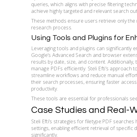
queries, which aligns with precise filtering tec
achieve highly targeted and relevant search out
These methods ensure users retrieve only the 
research process.
Using Tools and Plugins for En
Leveraging tools and plugins can significantly 
Google’s Advanced Search and browser extensio
results by date, size, and content. Additionally
manage PDFs efficiently. Steli Efti’s approach to
streamline workflows and reduce manual effort
their search processes, ensuring faster access
productivity.
These tools are essential for professionals see
Case Studies and Real-W
Steli Efti’s strategies for filetype:PDF searche
settings, enabling efficient retrieval of speci
significantly.