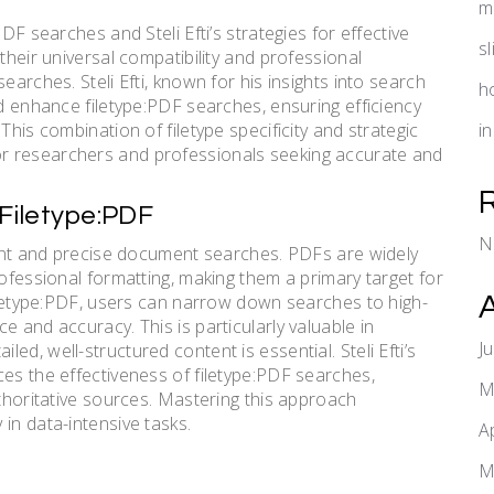
m
DF searches and Steli Efti’s strategies for effective
s
their universal compatibility and professional
earches. Steli Efti, known for his insights into search
h
nd enhance filetype:PDF searches, ensuring efficiency
This combination of filetype specificity and strategic
i
r researchers and professionals seeking accurate and
Filetype:PDF
N
cient and precise document searches. PDFs are widely
rofessional formatting, making them a primary target for
filetype:PDF, users can narrow down searches to high-
e and accuracy. This is particularly valuable in
J
d, well-structured content is essential. Steli Efti’s
ces the effectiveness of filetype:PDF searches,
M
uthoritative sources. Mastering this approach
in data-intensive tasks.
A
M