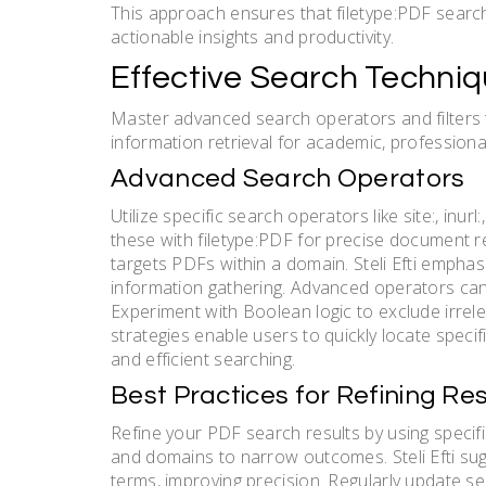
This approach ensures that filetype:PDF searches
actionable insights and productivity.
Effective Search Techniq
Master advanced search operators and filters t
information retrieval for academic, professiona
Advanced Search Operators
Utilize specific search operators like site:, in
these with filetype:PDF for precise document re
targets PDFs within a domain. Steli Efti emphas
information gathering. Advanced operators can a
Experiment with Boolean logic to exclude irre
strategies enable users to quickly locate specifi
and efficient searching.
Best Practices for Refining Res
Refine your PDF search results by using specifi
and domains to narrow outcomes. Steli Efti sug
terms, improving precision. Regularly update s