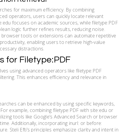
arches for maximum efficiency. By combining
ed operators, users can quickly locate relevant
te:edu focuses on academic sources, while filetype:PDF
lean logic further refines results, reducing noise.
g browser tools or extensions can automate repetitive
productivity, enabling users to retrieve high-value
cessary distractions.
s for Filetype:PDF
olves using advanced operators like filetype:PDF
iltering. This enhances efficiency and relevance in
F searches can be enhanced by using specific keywords,
 For example, combining filetype:PDF with site:edu or
tilizing tools like Google’s Advanced Search or browser
ime. Additionally, incorporating inurl: or before:
e. Steli Efti’s principles emphasize clarity and intent in