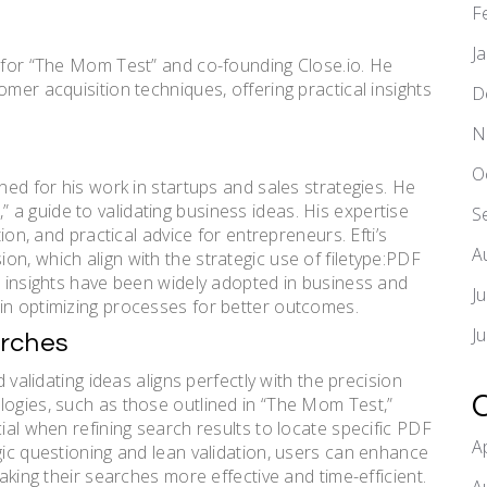
F
J
n for “The Mom Test” and co-founding Close.io. He
omer acquisition techniques, offering practical insights
D
N
O
wned for his work in startups and sales strategies. He
a guide to validating business ideas. His expertise
S
tion, and practical advice for entrepreneurs. Efti’s
A
n, which align with the strategic use of filetype:PDF
s insights have been widely adopted in business and
J
in optimizing processes for better outcomes.
J
arches
d validating ideas aligns perfectly with the precision
logies, such as those outlined in “The Mom Test,”
cial when refining search results to locate specific PDF
A
gic questioning and lean validation, users can enhance
making their searches more effective and time-efficient.