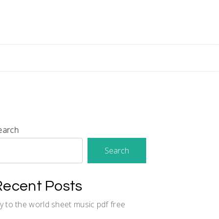
earch
Search
Recent Posts
oy to the world sheet music pdf free