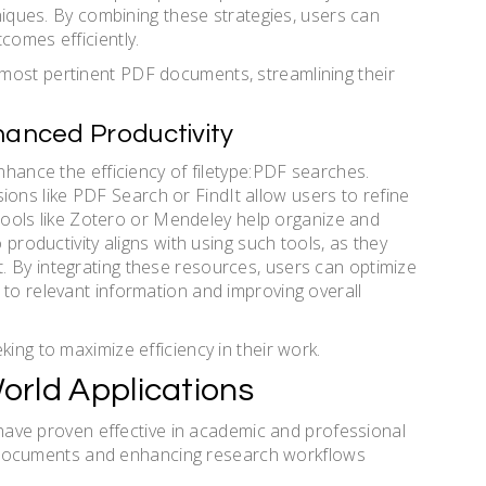
hniques. By combining these strategies, users can
comes efficiently.
most pertinent PDF documents, streamlining their
hanced Productivity
enhance the efficiency of filetype:PDF searches.
ns like PDF Search or FindIt allow users to refine
, tools like Zotero or Mendeley help organize and
 productivity aligns with using such tools, as they
. By integrating these resources, users can optimize
 to relevant information and improving overall
king to maximize efficiency in their work.
orld Applications
s have proven effective in academic and professional
fic documents and enhancing research workflows