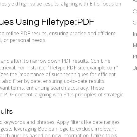
A
 yield high-value results, aligning with Efti’s focus on
C
ues Using Filetype:PDF
G
o refine PDF results, ensuring precise and efficient
I
l, or personal needs.
M
P
url:, and after: to narrow down PDF results. Combine
trieval. For instance, “filetype:PDF site:example.com”
U
izes the importance of such techniques for efficient
lso filter by date, ensuring up-to-date results.
levant terms, enhancing search accuracy. These
c PDF content, aligning with Efti’s principles of strategic
ults
c keywords and phrases. Apply filters like date ranges
gests leveraging Boolean logic to exclude irrelevant
earch queries based on new information. Utilize tools