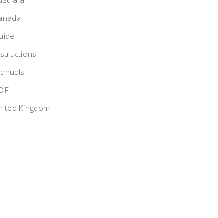
ustralia
anada
uide
nstructions
anuals
DF
nited Kingdom