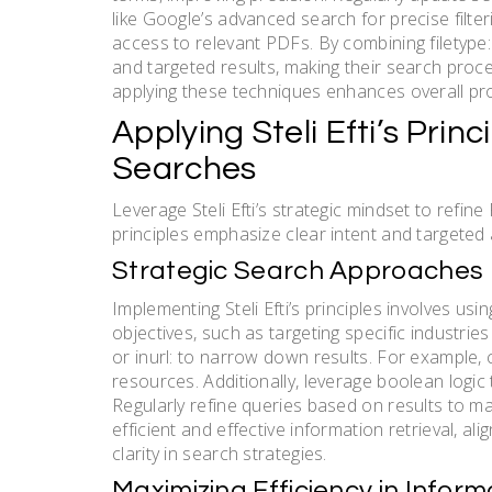
like Google’s advanced search for precise filter
access to relevant PDFs. By combining filetype
and targeted results, making their search proce
applying these techniques enhances overall produ
Applying Steli Efti’s Prin
Searches
Leverage Steli Efti’s strategic mindset to refin
principles emphasize clear intent and targeted 
Strategic Search Approaches
Implementing Steli Efti’s principles involves usin
objectives, such as targeting specific industrie
or inurl: to narrow down results. For example, 
resources. Additionally, leverage boolean logic
Regularly refine queries based on results to m
efficient and effective information retrieval, ali
clarity in search strategies.
Maximizing Efficiency in Inform