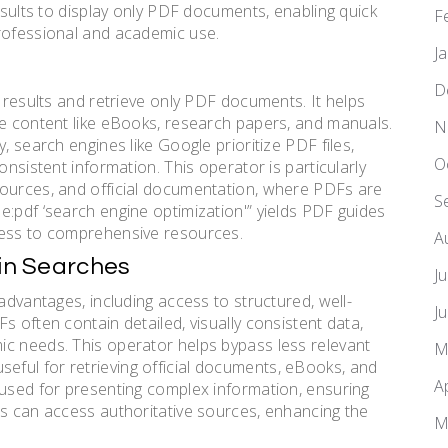
results to display only PDF documents, enabling quick
F
professional and academic use.
J
D
r results and retrieve only PDF documents. It helps
le content like eBooks, research papers, and manuals.
N
, search engines like Google prioritize PDF files,
O
onsistent information. This operator is particularly
sources, and official documentation, where PDFs are
S
e:pdf ‘search engine optimization'” yields PDF guides
cess to comprehensive resources.
A
 in Searches
J
advantages, including access to structured, well-
J
s often contain detailed, visually consistent data,
ic needs. This operator helps bypass less relevant
M
y useful for retrieving official documents, eBooks, and
A
 used for presenting complex information, ensuring
rs can access authoritative sources, enhancing the
M