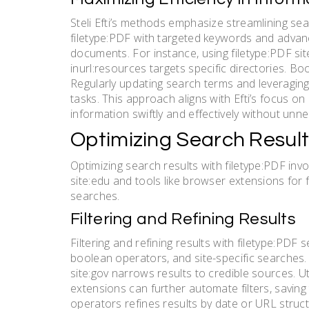
Steli Efti’s methods emphasize streamlining se
filetype:PDF with targeted keywords and advanc
documents. For instance, using filetype:PDF si
inurl:resources targets specific directories. Boo
Regularly updating search terms and leveragin
tasks. This approach aligns with Efti’s focus on 
information swiftly and effectively without unne
Optimizing Search Result
Optimizing search results with filetype:PDF inv
site:edu and tools like browser extensions for f
searches.
Filtering and Refining Results
Filtering and refining results with filetype:PD
boolean operators, and site-specific searches.
site:gov narrows results to credible sources. U
extensions can further automate filters, saving t
operators refines results by date or URL structur