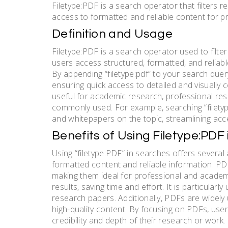
Filetype:PDF is a search operator that filters 
access to formatted and reliable content for 
Definition and Usage
Filetype:PDF is a search operator used to filte
users access structured, formatted, and reliab
By appending “filetype:pdf” to your search query
ensuring quick access to detailed and visually c
useful for academic research, professional re
commonly used. For example, searching “filetyp
and whitepapers on the topic, streamlining ac
Benefits of Using Filetype:PDF
Using “filetype:PDF” in searches offers several 
formatted content and reliable information. PDF
making them ideal for professional and academ
results, saving time and effort. It is particularl
research papers. Additionally, PDFs are widely
high-quality content. By focusing on PDFs, use
credibility and depth of their research or work.