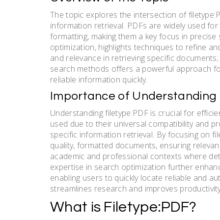
The topic explores the intersection of filetype:P
information retrieval. PDFs are widely used for 
formatting, making them a key focus in precise s
optimization, highlights techniques to refine a
and relevance in retrieving specific documents; 
search methods offers a powerful approach fo
reliable information quickly.
Importance of Understanding 
Understanding filetype:PDF is crucial for effi
used due to their universal compatibility and p
specific information retrieval. By focusing on 
quality, formatted documents, ensuring relevanc
academic and professional contexts where detaile
expertise in search optimization further enhan
enabling users to quickly locate reliable and a
streamlines research and improves productivity 
What is Filetype:PDF?