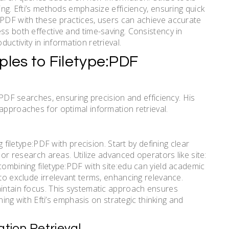
ing. Efti’s methods emphasize efficiency, ensuring quick
:PDF with these practices, users can achieve accurate
ss both effective and time-saving. Consistency in
ctivity in information retrieval.
ciples to Filetype:PDF
e PDF searches, ensuring precision and efficiency. His
approaches for optimal information retrieval.
g filetype:PDF with precision. Start by defining clear
s or research areas. Utilize advanced operators like site:
combining filetype:PDF with site:edu can yield academic
 to exclude irrelevant terms, enhancing relevance.
aintain focus. This systematic approach ensures
gning with Efti’s emphasis on strategic thinking and
ation Retrieval