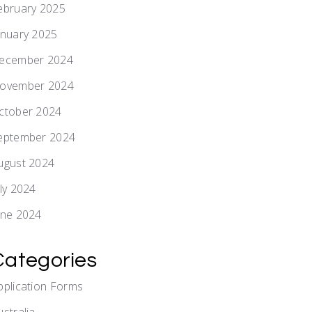
ebruary 2025
anuary 2025
ecember 2024
ovember 2024
ctober 2024
eptember 2024
ugust 2024
uly 2024
une 2024
Categories
pplication Forms