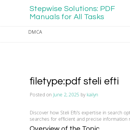
Skip
Stepwise Solutions: PDF
to
content
Manuals for All Tasks
DMCA
filetype:pdf steli efti
Posted on
June 2, 2025
by
kailyn
Discover how Steli Efti’s expertise in search o
searches for efficient and precise information 
Overview of the Topic