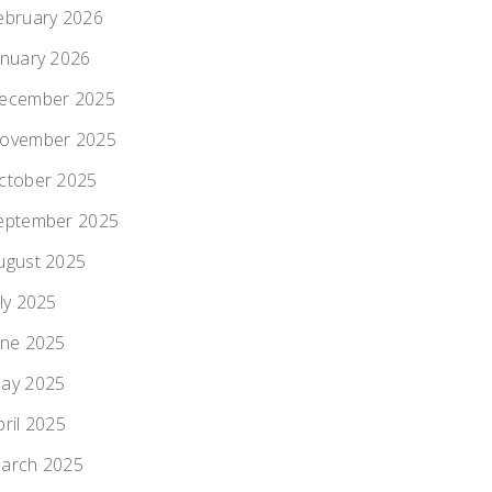
ebruary 2026
anuary 2026
ecember 2025
ovember 2025
ctober 2025
eptember 2025
ugust 2025
uly 2025
une 2025
ay 2025
pril 2025
arch 2025