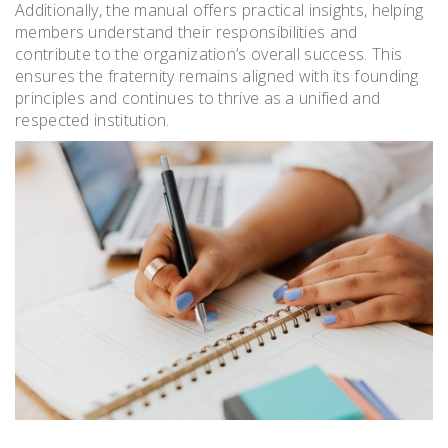
Additionally, the manual offers practical insights, helping
members understand their responsibilities and
contribute to the organization’s overall success. This
ensures the fraternity remains aligned with its founding
principles and continues to thrive as a unified and
respected institution.