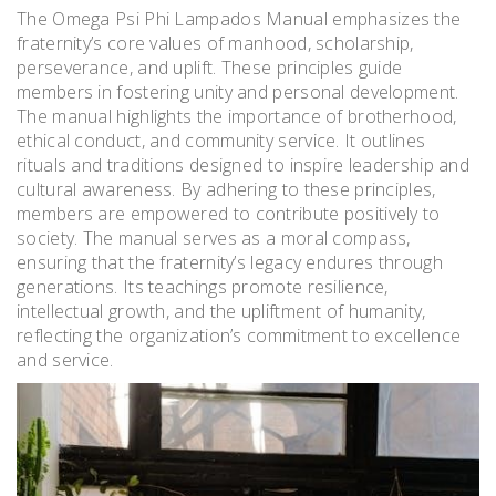
The Omega Psi Phi Lampados Manual emphasizes the
fraternity’s core values of manhood, scholarship,
perseverance, and uplift. These principles guide
members in fostering unity and personal development.
The manual highlights the importance of brotherhood,
ethical conduct, and community service. It outlines
rituals and traditions designed to inspire leadership and
cultural awareness. By adhering to these principles,
members are empowered to contribute positively to
society. The manual serves as a moral compass,
ensuring that the fraternity’s legacy endures through
generations. Its teachings promote resilience,
intellectual growth, and the upliftment of humanity,
reflecting the organization’s commitment to excellence
and service.