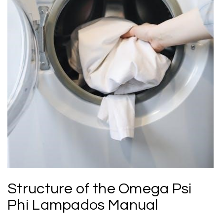
Structure of the Omega Psi
Phi Lampados Manual