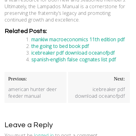
Ultimately, the Lampados Manual is a cornerstone for
preserving the fraternity’s legacy and promoting
continued growth and excellence.
Related Posts:
mankiw macroeconomics 11th edition pdf
the going to bed book pdf
icebreaker pdf download oceanofpdf
spanish-english false cognates list pdf
Post
Previous:
Next:
navigation
american hunter deer
icebreaker pdf
feeder manual
download oceanofpdf
Leave a Reply
You must be
logged in
to post a comment.