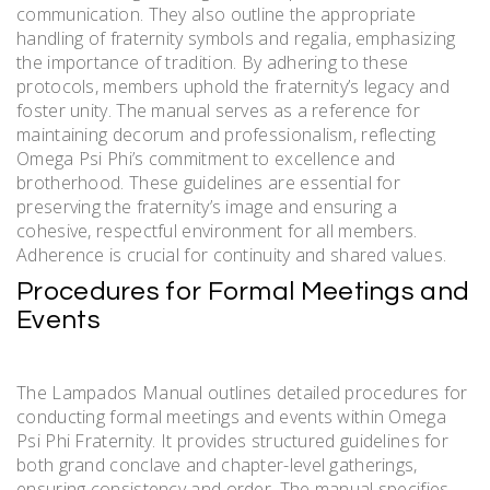
communication. They also outline the appropriate
handling of fraternity symbols and regalia, emphasizing
the importance of tradition. By adhering to these
protocols, members uphold the fraternity’s legacy and
foster unity. The manual serves as a reference for
maintaining decorum and professionalism, reflecting
Omega Psi Phi’s commitment to excellence and
brotherhood. These guidelines are essential for
preserving the fraternity’s image and ensuring a
cohesive, respectful environment for all members.
Adherence is crucial for continuity and shared values.
Procedures for Formal Meetings and
Events
The Lampados Manual outlines detailed procedures for
conducting formal meetings and events within Omega
Psi Phi Fraternity. It provides structured guidelines for
both grand conclave and chapter-level gatherings,
ensuring consistency and order. The manual specifies