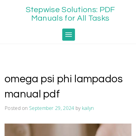
Skip
Stepwise Solutions: PDF
to
content
Manuals for All Tasks
Toggle navigation
omega psi phi lampados
manual pdf
Posted on
September 29, 2024
by
kailyn