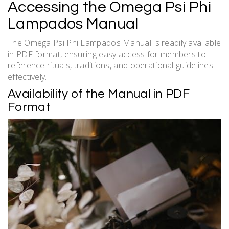
Accessing the Omega Psi Phi
Lampados Manual
The Omega Psi Phi Lampados Manual is readily available
in PDF format, ensuring easy access for members to
reference rituals, traditions, and operational guidelines
effectively.
Availability of the Manual in PDF
Format