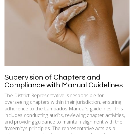
Supervision of Chapters and
Compliance with Manual Guidelines
The District Representative is responsible for
overseeing chapters within their jurisdiction, ensuring
adherence to the Lampados Manual’s guidelines. This
includes conducting audits, reviewing chapter activities,
and providing guidance to maintain alignment with the
fraternity’s principles. The representative acts as a