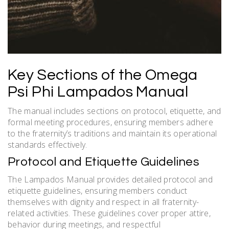
Key Sections of the Omega
Psi Phi Lampados Manual
The manual includes sections on protocol, etiquette, and
formal meeting procedures, ensuring members adhere
to the fraternity’s traditions and maintain its operational
standards effectively.
Protocol and Etiquette Guidelines
The Lampados Manual provides detailed protocol and
etiquette guidelines, ensuring members conduct
themselves with dignity and respect in all fraternity-
related activities. These guidelines cover proper attire,
behavior during meetings, and respectful