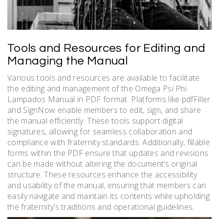
Tools and Resources for Editing and
Managing the Manual
Various tools and resources are available to facilitate
the editing and management of the Omega Psi Phi
Lampados Manual in PDF format. Platforms like pdfFiller
and SignNow enable members to edit, sign, and share
the manual efficiently. These tools support digital
signatures, allowing for seamless collaboration and
compliance with fraternity standards. Additionally, fillable
forms within the PDF ensure that updates and revisions
can be made without altering the document’s original
structure. These resources enhance the accessibility
and usability of the manual, ensuring that members can
easily navigate and maintain its contents while upholding
the fraternity’s traditions and operational guidelines.