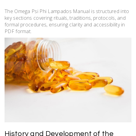
The Omega Psi Phi Lampados Manual is structured into
key sections covering rituals, traditions, protocols, and
formal procedures, ensuring clarity and accessibility in
PDF format.
History and Development of the