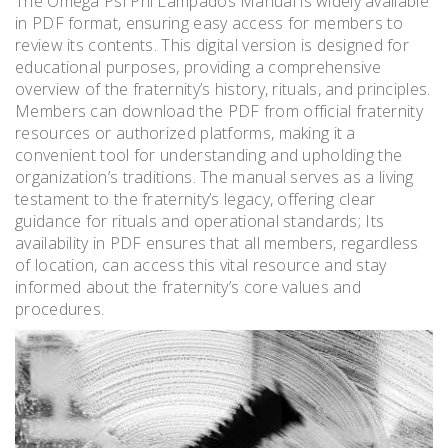
The Omega Psi Phi Lampados Manual is widely available
in PDF format, ensuring easy access for members to
review its contents. This digital version is designed for
educational purposes, providing a comprehensive
overview of the fraternity’s history, rituals, and principles.
Members can download the PDF from official fraternity
resources or authorized platforms, making it a
convenient tool for understanding and upholding the
organization’s traditions. The manual serves as a living
testament to the fraternity’s legacy, offering clear
guidance for rituals and operational standards; Its
availability in PDF ensures that all members, regardless
of location, can access this vital resource and stay
informed about the fraternity’s core values and
procedures.