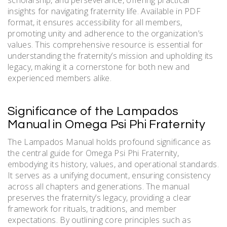
scholarship, and perseverance, offering practical
insights for navigating fraternity life. Available in PDF
format, it ensures accessibility for all members,
promoting unity and adherence to the organization’s
values. This comprehensive resource is essential for
understanding the fraternity’s mission and upholding its
legacy, making it a cornerstone for both new and
experienced members alike.
Significance of the Lampados
Manual in Omega Psi Phi Fraternity
The Lampados Manual holds profound significance as
the central guide for Omega Psi Phi Fraternity,
embodying its history, values, and operational standards.
It serves as a unifying document, ensuring consistency
across all chapters and generations. The manual
preserves the fraternity’s legacy, providing a clear
framework for rituals, traditions, and member
expectations. By outlining core principles such as