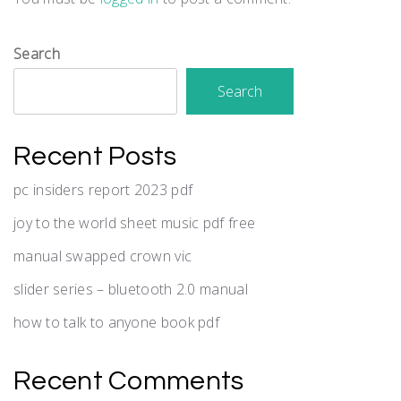
Search
Search
Recent Posts
pc insiders report 2023 pdf
joy to the world sheet music pdf free
manual swapped crown vic
slider series – bluetooth 2.0 manual
how to talk to anyone book pdf
Recent Comments