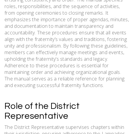
roles, responsibilities, and the sequence of activities,
from opening ceremonies to closing remarks. It
emphasizes the importance of proper agendas, minutes,
and documentation to maintain transparency and
accountability. These procedures ensure that all events
align with the fraternity’s values and traditions, fostering
unity and professionalism. By following these guidelines,
members can effectively manage meetings and events,
upholding the fraternity’s standards and legacy.
Adherence to these procedures is essential for
maintaining order and achieving organizational goals.
The manual serves as a reliable reference for planning
and executing successful fraternity functions.
Role of the District
Representative
The District Representative supervises chapters within
their jurisdiction, ensuring adherence to the Lampados