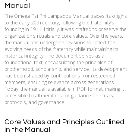
Manual
The Omega Psi Phi Lampados Manual traces its origins
to the early 20th century, following the fraternity’s
founding in 1911. Initially, it was crafted to preserve the
organization’s rituals and core values. Over the years,
the manual has undergone revisions to reflect the
evolving needs of the fraternity while maintaining its
historical integrity. The document serves as a
foundational text, encapsulating the principles of
brotherhood, scholarship, and service. Its development
has been shaped by contributions from esteemed
members, ensuring relevance across generations.
Today, the manual is available in PDF format, making it
accessible to all members for guidance on rituals,
protocols, and governance.
Core Values and Principles Outlined
in the Manual