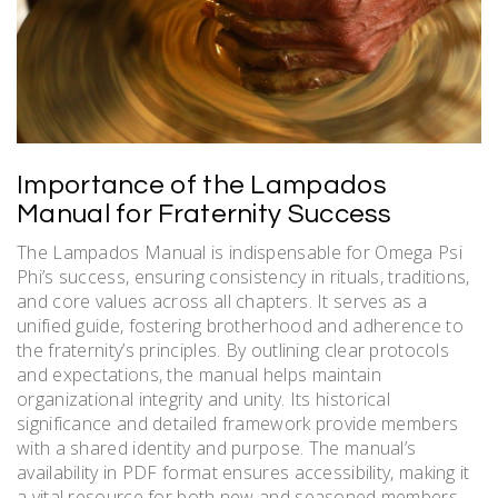
Importance of the Lampados
Manual for Fraternity Success
The Lampados Manual is indispensable for Omega Psi
Phi’s success, ensuring consistency in rituals, traditions,
and core values across all chapters. It serves as a
unified guide, fostering brotherhood and adherence to
the fraternity’s principles. By outlining clear protocols
and expectations, the manual helps maintain
organizational integrity and unity. Its historical
significance and detailed framework provide members
with a shared identity and purpose. The manual’s
availability in PDF format ensures accessibility, making it
a vital resource for both new and seasoned members.