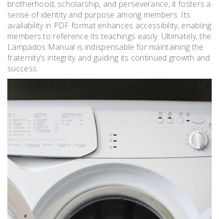
brotherhood, scholarship, and perseverance, it fosters a
sense of identity and purpose among members. Its
availability in PDF format enhances accessibility, enabling
members to reference its teachings easily. Ultimately, the
Lampados Manual is indispensable for maintaining the
fraternity’s integrity and guiding its continued growth and
success.