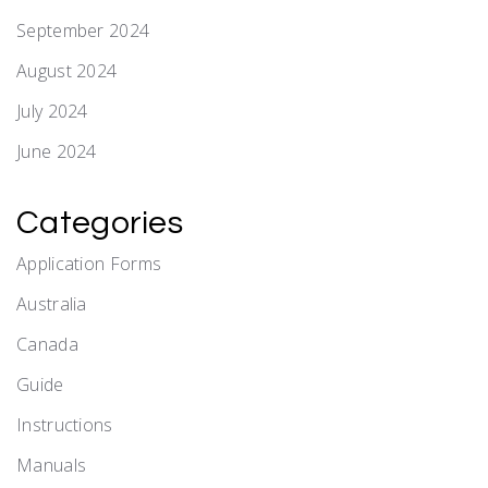
September 2024
August 2024
July 2024
June 2024
Categories
Application Forms
Australia
Canada
Guide
Instructions
Manuals