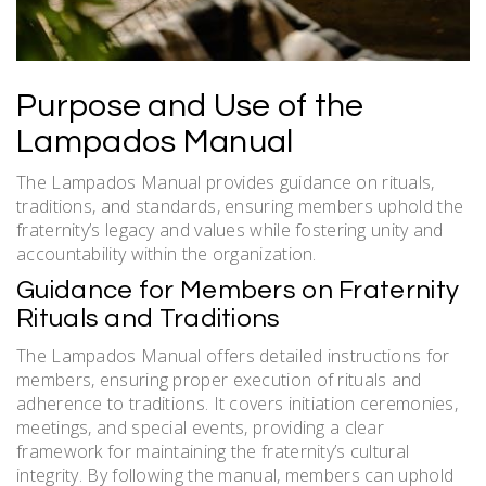
Purpose and Use of the
Lampados Manual
The Lampados Manual provides guidance on rituals,
traditions, and standards, ensuring members uphold the
fraternity’s legacy and values while fostering unity and
accountability within the organization.
Guidance for Members on Fraternity
Rituals and Traditions
The Lampados Manual offers detailed instructions for
members, ensuring proper execution of rituals and
adherence to traditions. It covers initiation ceremonies,
meetings, and special events, providing a clear
framework for maintaining the fraternity’s cultural
integrity. By following the manual, members can uphold