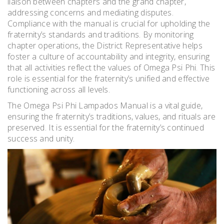
liaison between chapters and the grand chapter,
addressing concerns and mediating disputes.
Compliance with the manual is crucial for upholding the
fraternity’s standards and traditions. By monitoring
chapter operations, the District Representative helps
foster a culture of accountability and integrity, ensuring
that all activities reflect the values of Omega Psi Phi. This
role is essential for the fraternity’s unified and effective
functioning across all levels.
The Omega Psi Phi Lampados Manual is a vital guide,
ensuring the fraternity’s traditions, values, and rituals are
preserved. It is essential for the fraternity’s continued
success and unity.