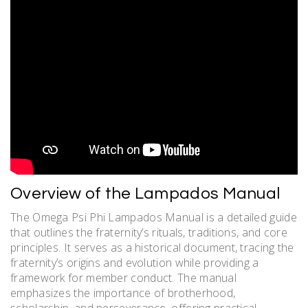
Overview of the Lampados Manual
The Omega Psi Phi Lampados Manual is a detailed guide
that outlines the fraternity’s rituals, traditions, and core
principles. It serves as a historical document, tracing the
fraternity’s origins and evolution while providing a
framework for member conduct. The manual
emphasizes the importance of brotherhood,