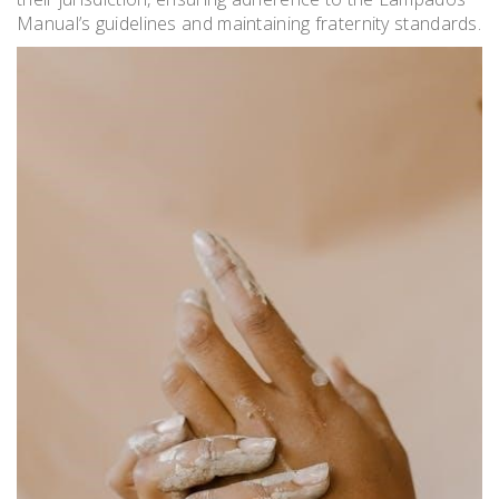
Manual’s guidelines and maintaining fraternity standards.