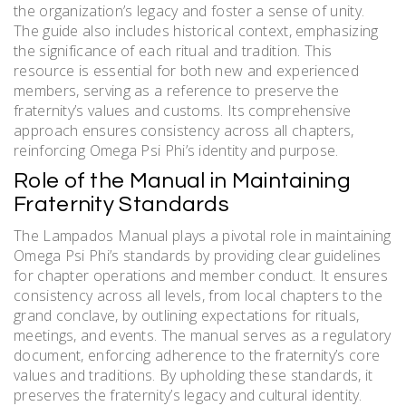
the organization’s legacy and foster a sense of unity.
The guide also includes historical context, emphasizing
the significance of each ritual and tradition. This
resource is essential for both new and experienced
members, serving as a reference to preserve the
fraternity’s values and customs. Its comprehensive
approach ensures consistency across all chapters,
reinforcing Omega Psi Phi’s identity and purpose.
Role of the Manual in Maintaining
Fraternity Standards
The Lampados Manual plays a pivotal role in maintaining
Omega Psi Phi’s standards by providing clear guidelines
for chapter operations and member conduct. It ensures
consistency across all levels, from local chapters to the
grand conclave, by outlining expectations for rituals,
meetings, and events. The manual serves as a regulatory
document, enforcing adherence to the fraternity’s core
values and traditions. By upholding these standards, it
preserves the fraternity’s legacy and cultural identity.