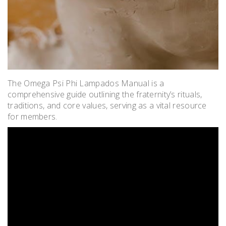
The Omega Psi Phi Lampados Manual is a
comprehensive guide outlining the fraternity’s rituals,
traditions, and core values, serving as a vital resource
for members.