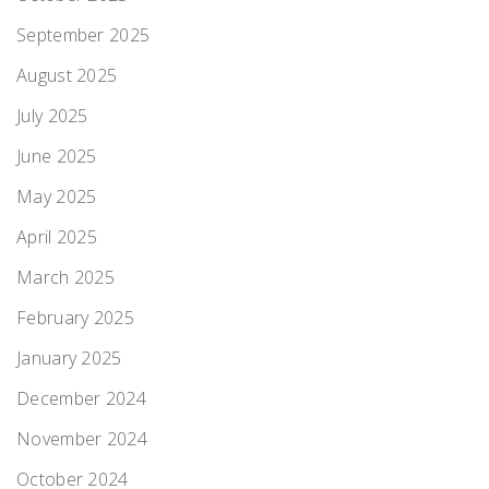
September 2025
August 2025
July 2025
June 2025
May 2025
April 2025
March 2025
February 2025
January 2025
December 2024
November 2024
October 2024