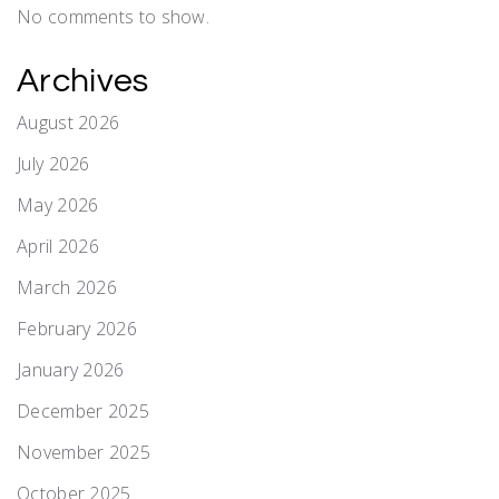
No comments to show.
Archives
August 2026
July 2026
May 2026
April 2026
March 2026
February 2026
January 2026
December 2025
November 2025
October 2025