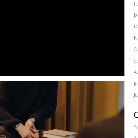
F
J
D
N
O
S
A
J
J
A