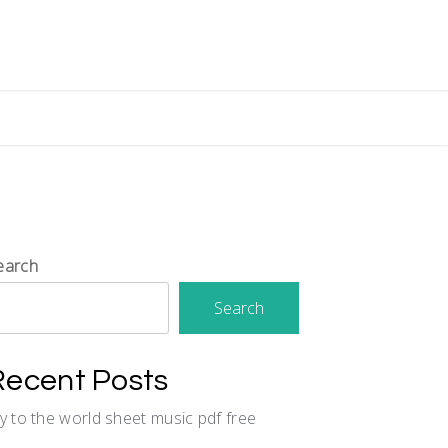
earch
Search
Recent Posts
oy to the world sheet music pdf free