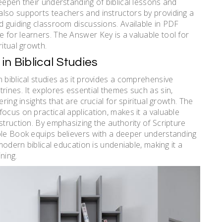
eepen their understanding of biblical lessons and
also supports teachers and instructors by providing a
nd guiding classroom discussions. Available in PDF
 for learners. The Answer Key is a valuable tool for
ritual growth.
n Biblical Studies
 biblical studies as it provides a comprehensive
rines. It explores essential themes such as sin,
ring insights that are crucial for spiritual growth. The
ocus on practical application, makes it a valuable
struction. By emphasizing the authority of Scripture
ple Book equips believers with a deeper understanding
 modern biblical education is undeniable, making it a
ning.