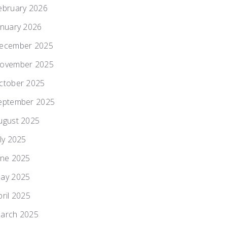
ebruary 2026
anuary 2026
ecember 2025
ovember 2025
ctober 2025
eptember 2025
ugust 2025
uly 2025
une 2025
ay 2025
pril 2025
arch 2025