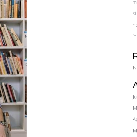
m
s
h
i
N
J
M
A
M