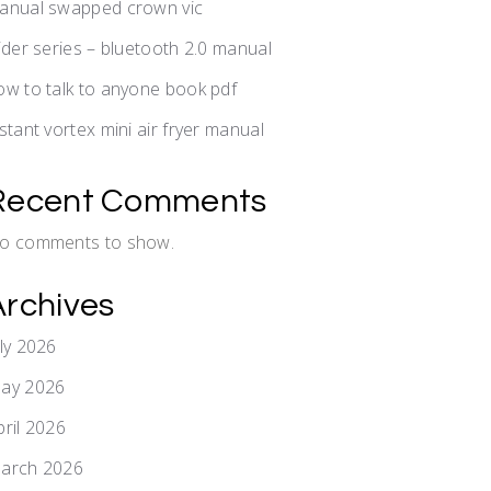
anual swapped crown vic
lider series – bluetooth 2.0 manual
ow to talk to anyone book pdf
nstant vortex mini air fryer manual
Recent Comments
o comments to show.
Archives
uly 2026
ay 2026
pril 2026
arch 2026