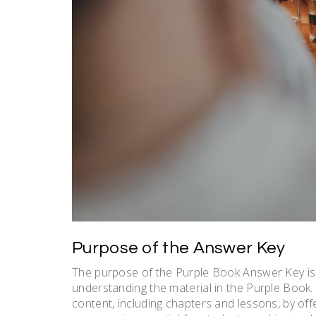
Purpose of the Answer Key
The purpose of the Purple Book Answer Key is 
understanding the material in the Purple Book. 
content, including chapters and lessons, by off