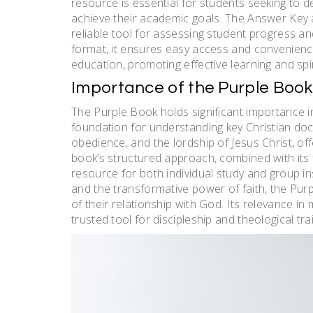
resource is essential for students seeking to d
achieve their academic goals. The Answer Key 
reliable tool for assessing student progress a
format, it ensures easy access and convenience
education, promoting effective learning and spi
Importance of the Purple Book i
The Purple Book holds significant importance in
foundation for understanding key Christian doct
obedience, and the lordship of Jesus Christ, offe
book’s structured approach, combined with its f
resource for both individual study and group in
and the transformative power of faith, the Pur
of their relationship with God. Its relevance in
trusted tool for discipleship and theological trai