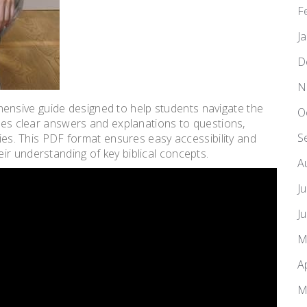
F
J
D
N
nsive guide designed to help students navigate the
O
ides clear answers and explanations to questions,
S
dies. This PDF format ensures easy accessibility and
ir understanding of key biblical concepts.
A
J
J
M
A
M