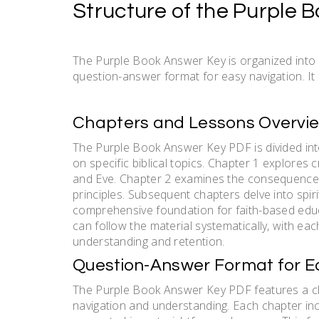
Structure of the Purple 
The Purple Book Answer Key is organized into 
question-answer format for easy navigation. It 
Chapters and Lessons Overvi
The Purple Book Answer Key PDF is divided int
on specific biblical topics. Chapter 1 explores
and Eve. Chapter 2 examines the consequences 
principles. Subsequent chapters delve into spiri
comprehensive foundation for faith-based educ
can follow the material systematically, with ea
understanding and retention.
Question-Answer Format for E
The Purple Book Answer Key PDF features a cle
navigation and understanding. Each chapter in