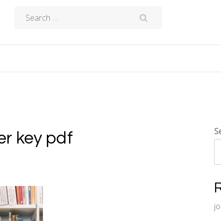
Search
for:
S
r key pdf
j