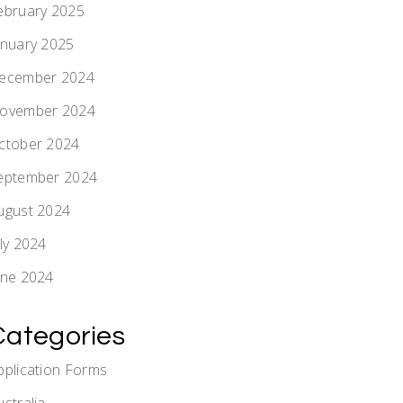
ebruary 2025
anuary 2025
ecember 2024
ovember 2024
ctober 2024
eptember 2024
ugust 2024
uly 2024
une 2024
Categories
pplication Forms