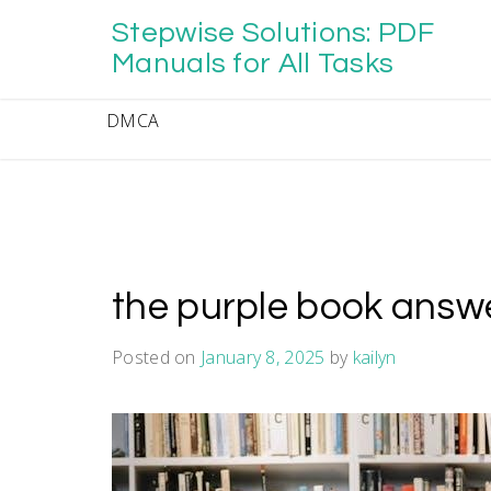
Skip
Stepwise Solutions: PDF
to
content
Manuals for All Tasks
DMCA
the purple book answe
Posted on
January 8, 2025
by
kailyn