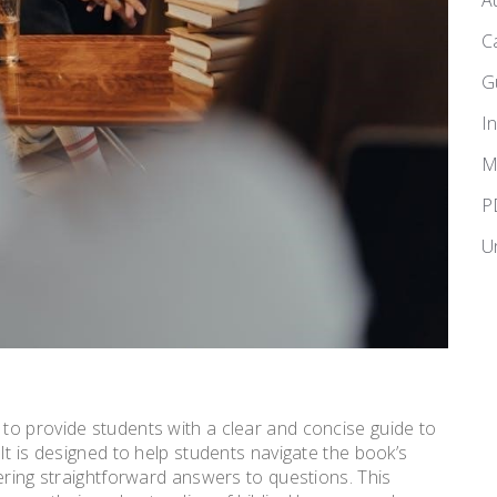
A
C
G
I
M
P
U
to provide students with a clear and concise guide to
It is designed to help students navigate the book’s
ering straightforward answers to questions. This