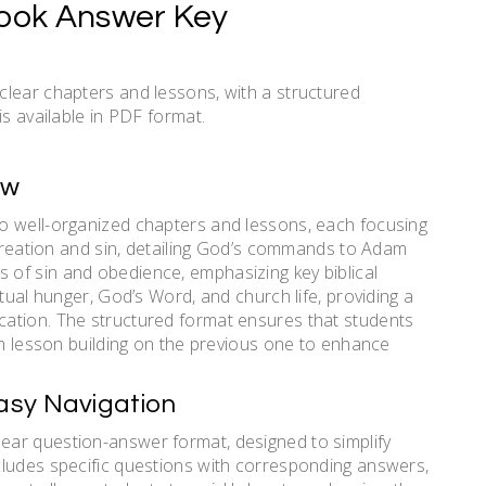
Book Answer Key
clear chapters and lessons, with a structured
is available in PDF format.
ew
o well-organized chapters and lessons, each focusing
 creation and sin, detailing God’s commands to Adam
of sin and obedience, emphasizing key biblical
tual hunger, God’s Word, and church life, providing a
ation. The structured format ensures that students
ch lesson building on the previous one to enhance
asy Navigation
ar question-answer format, designed to simplify
cludes specific questions with corresponding answers,