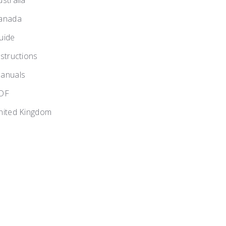
ustralia
anada
uide
nstructions
anuals
DF
nited Kingdom