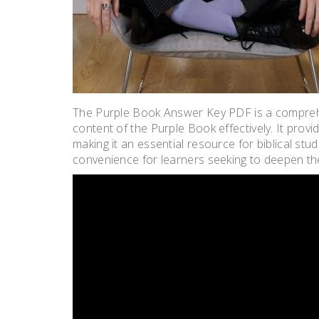
The Purple Book Answer Key PDF is a comprehe
content of the Purple Book effectively. It prov
making it an essential resource for biblical stu
convenience for learners seeking to deepen the