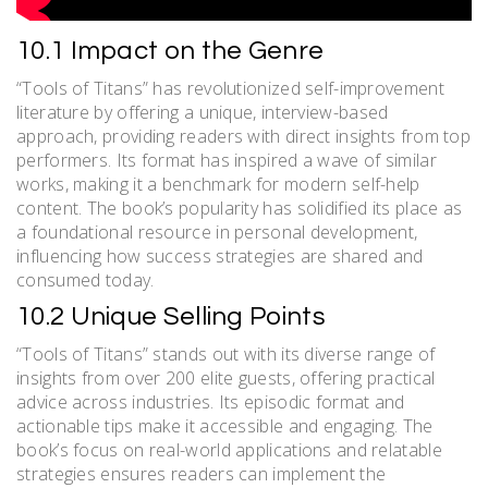
10.1 Impact on the Genre
“Tools of Titans” has revolutionized self-improvement
literature by offering a unique, interview-based
approach, providing readers with direct insights from top
performers. Its format has inspired a wave of similar
works, making it a benchmark for modern self-help
content. The book’s popularity has solidified its place as
a foundational resource in personal development,
influencing how success strategies are shared and
consumed today.
10.2 Unique Selling Points
“Tools of Titans” stands out with its diverse range of
insights from over 200 elite guests, offering practical
advice across industries. Its episodic format and
actionable tips make it accessible and engaging. The
book’s focus on real-world applications and relatable
strategies ensures readers can implement the