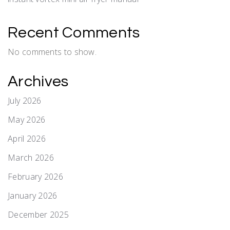
Recent Comments
No comments to show.
Archives
July 2026
May 2026
April 2026
March 2026
February 2026
January 2026
December 2025