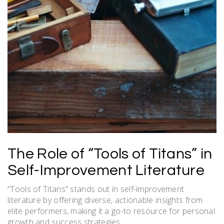
The Role of “Tools of Titans” in
Self-Improvement Literature
“Tools of Titans” stands out in self-improvement
literature by offering diverse, actionable insights from
elite performers, making it a go-to resource for personal
growth and success strategies.