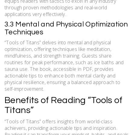
equips readers with tactics to excel in any industry
through proven methodologies and real-world
applications very effectively.
3.3 Mental and Physical Optimization
Techniques
“Tools of Titans” delves into mental and physical
optimization, offering techniques like meditation,
mindfulness, and strength training. Guests share
routines for peak performance, such as ice baths and
sauna use. The book, accessible in PDF, provides
actionable tips to enhance both mental clarity and
physical resilience, ensuring a balanced approach to
self-improvement.
Benefits of Reading “Tools of
Titans”
“Tools of Titans” offers insights from world-class
achievers, providing actionable tips and inspiration.
Reading it can transform your mindset, habits, and goals,