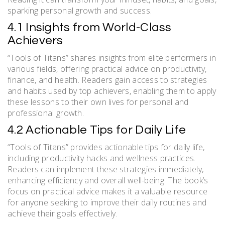
sparking personal growth and success.
4.1 Insights from World-Class
Achievers
“Tools of Titans” shares insights from elite performers in
various fields, offering practical advice on productivity,
finance, and health. Readers gain access to strategies
and habits used by top achievers, enabling them to apply
these lessons to their own lives for personal and
professional growth.
4.2 Actionable Tips for Daily Life
“Tools of Titans” provides actionable tips for daily life,
including productivity hacks and wellness practices.
Readers can implement these strategies immediately,
enhancing efficiency and overall well-being. The book’s
focus on practical advice makes it a valuable resource
for anyone seeking to improve their daily routines and
achieve their goals effectively.