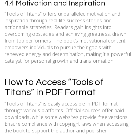
4.4 Motivation and Inspiration
“Tools of Titans” offers unparalleled motivation and
inspiration through real-life success stories and
actionable strategies. Readers gain insights into
overcoming obstacles and achieving greatness, drawn
from top performers. The book’s motivational content
empowers individuals to pursue their goals with
renewed energy and determination, making it a powerful
catalyst for personal growth and transformation.
How to Access “Tools of
Titans” in PDF Format
“Tools of Titans” is easily accessible in PDF format
through various platforms. Official sources offer paid
downloads, while some websites provide free versions.
Ensure compliance with copyright laws when accessing
the book to support the author and publisher.