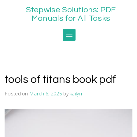
Skip
Stepwise Solutions: PDF
to
content
Manuals for All Tasks
Toggle navigation
tools of titans book pdf
Posted on
March 6, 2025
by
kailyn