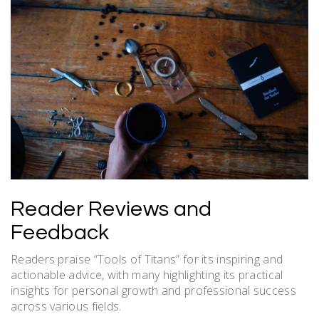
Reader Reviews and
Feedback
Readers praise “Tools of Titans” for its inspiring and
actionable advice, with many highlighting its practical
insights for personal growth and professional success
across various fields.