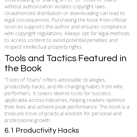
without authorization violates copyright laws.
Unauthorized distribution or downloading can lead to
legal consequences. Purchasing the book from official
sources supports the author and ensures compliance
with copyright regulations. Always opt for legal methods
to access content to avoid potential penalties and
respect intellectual property rights.
Tools and Tactics Featured in
the Book
“Tools of Titans” offers actionable strategies,
productivity hacks, and life-changing habits from elite
performers. It covers diverse tools for success,
applicable across industries, helping readers optimize
their lives and achieve peak performance. The book is a
treasure trove of practical wisdom for personal and
professional growth.
6.1 Productivity Hacks