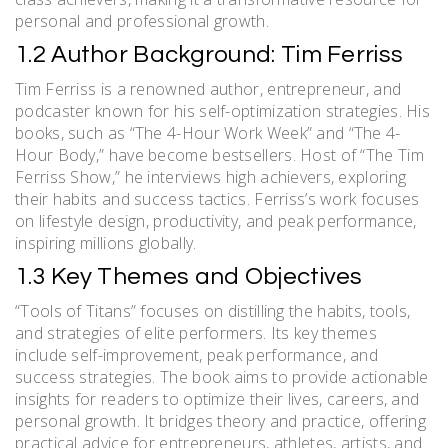
personal and professional growth.
1.2 Author Background: Tim Ferriss
Tim Ferriss is a renowned author, entrepreneur, and
podcaster known for his self-optimization strategies. His
books, such as “The 4-Hour Work Week” and “The 4-
Hour Body,” have become bestsellers. Host of “The Tim
Ferriss Show,” he interviews high achievers, exploring
their habits and success tactics. Ferriss’s work focuses
on lifestyle design, productivity, and peak performance,
inspiring millions globally.
1.3 Key Themes and Objectives
“Tools of Titans” focuses on distilling the habits, tools,
and strategies of elite performers. Its key themes
include self-improvement, peak performance, and
success strategies. The book aims to provide actionable
insights for readers to optimize their lives, careers, and
personal growth. It bridges theory and practice, offering
practical advice for entrepreneurs, athletes, artists, and