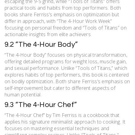
escaping the 9-5 grind, while “Tools of Titans” offers
practical tools and habits from top performers. Both
books share Ferriss’s emphasis on optimization but
differ in approach, with “The 4-Hour Work Week”
focusing on personal freedom and “Tools of Titans” on
actionable insights from elite achievers.
9.2 “The 4-Hour Body”
“The 4-Hour Body” focuses on physical transformation,
offering detailed programs for weight loss, muscle gain,
and sexual performance. Unlike “Tools of Titans,” which
explores habits of top performers, this book is centered
on bodily optimization. Both share Ferriss’s emphasis on
self-improvement but cater to different aspects of
human potential.
9.3 “The 4-Hour Chef”
“The 4-Hour Chef” by Tim Ferriss is a cookbook that
applies his signature minimalist approach to cooking. It
focuses on mastering essential techniques and
simplifying complex recipes. Unlike “Tools of Titans,”