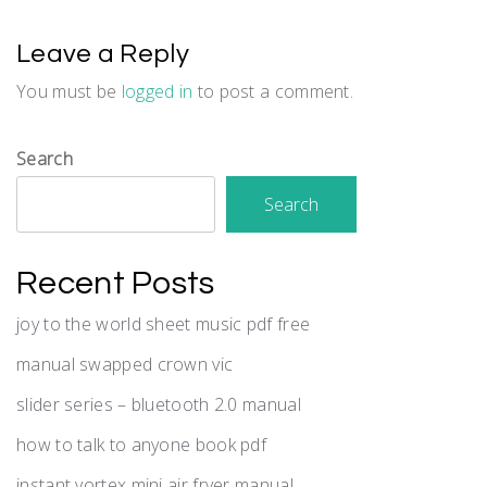
Leave a Reply
You must be
logged in
to post a comment.
Search
Search
Recent Posts
joy to the world sheet music pdf free
manual swapped crown vic
slider series – bluetooth 2.0 manual
how to talk to anyone book pdf
instant vortex mini air fryer manual