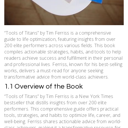
“Tools of Titans” by Tim Ferriss is a comprehensive
guide to life optimization, featuring insights from over
200 elite performers across various fields. This book
compiles actionable strategies, habits, and tools to help
readers achieve success and fulfillment in their personal
and professional lives. Ferriss, known for his best-selling
works, delivers a must-read for anyone seeking
transformative advice from world-class achievers.
1.1 Overview of the Book
“Tools of Titans” by Tim Ferriss is a New York Times
bestseller that distills insights from over 200 elite
performers. This comprehensive guide offers practical
tools, strategies, and habits to optimize life, career, and
well-being. Ferriss shares actionable advice from world-
class achievers, making it a transformative resource for