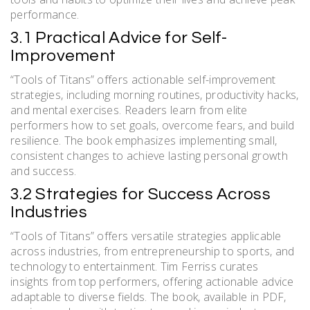
performance.
3.1 Practical Advice for Self-
Improvement
“Tools of Titans” offers actionable self-improvement
strategies, including morning routines, productivity hacks,
and mental exercises. Readers learn from elite
performers how to set goals, overcome fears, and build
resilience. The book emphasizes implementing small,
consistent changes to achieve lasting personal growth
and success.
3.2 Strategies for Success Across
Industries
“Tools of Titans” offers versatile strategies applicable
across industries, from entrepreneurship to sports, and
technology to entertainment. Tim Ferriss curates
insights from top performers, offering actionable advice
adaptable to diverse fields. The book, available in PDF,