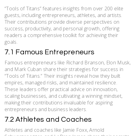
“Tools of Titans” features insights from over 200 elite
guests, including entrepreneurs, athletes, and artists.
Their contributions provide diverse perspectives on
success, productivity, and personal growth, offering
readers a comprehensive toolkit for achieving their
goals.
7.1 Famous Entrepreneurs
Famous entrepreneurs like Richard Branson, Elon Musk,
and Mark Cuban share their strategies for success in
“Tools of Titans.” Their insights reveal how they built
empires, managed risks, and maintained resilience.
These leaders offer practical advice on innovation,
scaling businesses, and cultivating a winning mindset,
making their contributions invaluable for aspiring
entrepreneurs and business leaders.
7.2 Athletes and Coaches
Athletes and coaches like Jamie Foxx, Arnold