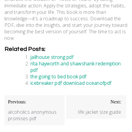
immediate action. Apply the strategies, adopt the habits,
and transform your life. This book is more than
knowledge—it’s a roadmap to success. Download the
PDF, dive into the insights, and start your journey toward
becoming the best version of yourself. The time to act is
now.
Related Posts:
jailhouse strong pdf
rita hayworth and shawshank redemption
pdf
the going to bed book pdf
icebreaker pdf download oceanofpdf
Post
Previous:
Next:
navigation
alcoholics anonymous
life jacket size guide
promises pdf