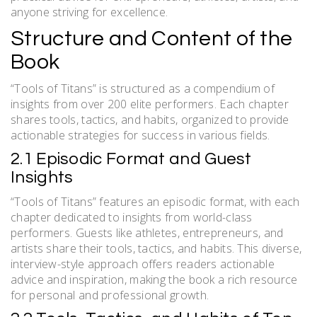
anyone striving for excellence.
Structure and Content of the
Book
“Tools of Titans” is structured as a compendium of
insights from over 200 elite performers. Each chapter
shares tools, tactics, and habits, organized to provide
actionable strategies for success in various fields.
2.1 Episodic Format and Guest
Insights
“Tools of Titans” features an episodic format, with each
chapter dedicated to insights from world-class
performers. Guests like athletes, entrepreneurs, and
artists share their tools, tactics, and habits. This diverse,
interview-style approach offers readers actionable
advice and inspiration, making the book a rich resource
for personal and professional growth.