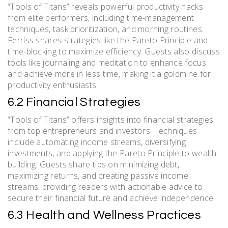
“Tools of Titans” reveals powerful productivity hacks
from elite performers, including time-management
techniques, task prioritization, and morning routines.
Ferriss shares strategies like the Pareto Principle and
time-blocking to maximize efficiency. Guests also discuss
tools like journaling and meditation to enhance focus
and achieve more in less time, making it a goldmine for
productivity enthusiasts.
6.2 Financial Strategies
“Tools of Titans” offers insights into financial strategies
from top entrepreneurs and investors. Techniques
include automating income streams, diversifying
investments, and applying the Pareto Principle to wealth-
building. Guests share tips on minimizing debt,
maximizing returns, and creating passive income
streams, providing readers with actionable advice to
secure their financial future and achieve independence.
6.3 Health and Wellness Practices