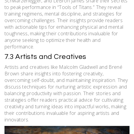
Schwarzenegger, and LeBron James share their secrets
to peak performance in “Tools of Titans.” They reveal
training regimens, mental discipline, and strategies for
overcoming challenges. Their insights provide readers
with actionable tips for enhancing physical and mental
toughness, making their contributions invaluable for
anyone seeking to optimize their health and
performance.
7.3 Artists and Creatives
Artists and creatives like Malcolm Gladwell and Brené
Brown share insights into fostering creativity,
overcoming self-doubt, and maintaining inspiration. They
discuss techniques for nurturing artistic expression and
balancing productivity with passion. Their stories and
strategies offer readers practical advice for cultivating
creativity and turning ideas into impactful works, making
their contributions invaluable for aspiring artists and
innovators.