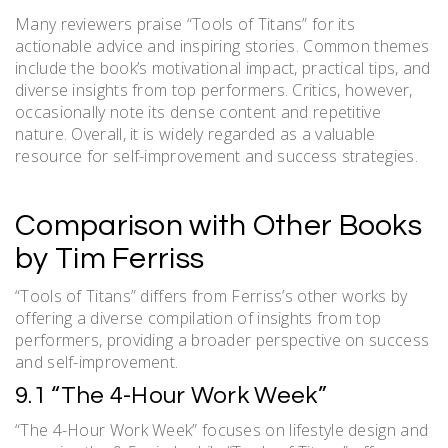
Many reviewers praise “Tools of Titans” for its
actionable advice and inspiring stories. Common themes
include the book’s motivational impact, practical tips, and
diverse insights from top performers. Critics, however,
occasionally note its dense content and repetitive
nature. Overall, it is widely regarded as a valuable
resource for self-improvement and success strategies.
Comparison with Other Books
by Tim Ferriss
“Tools of Titans” differs from Ferriss’s other works by
offering a diverse compilation of insights from top
performers, providing a broader perspective on success
and self-improvement.
9.1 “The 4-Hour Work Week”
“The 4-Hour Work Week” focuses on lifestyle design and