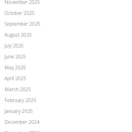
November 2025
October 2025
September 2025
August 2025
July 2025
June 2025
May 2025
April 2025
March 2025
February 2025
January 2025
December 2024