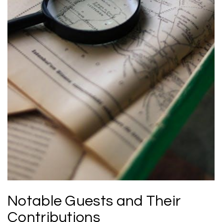
Notable Guests and Their
Contributions