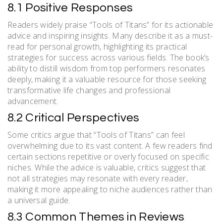
8.1 Positive Responses
Readers widely praise “Tools of Titans” for its actionable
advice and inspiring insights. Many describe it as a must-
read for personal growth, highlighting its practical
strategies for success across various fields. The book’s
ability to distill wisdom from top performers resonates
deeply, making it a valuable resource for those seeking
transformative life changes and professional
advancement.
8.2 Critical Perspectives
Some critics argue that “Tools of Titans” can feel
overwhelming due to its vast content. A few readers find
certain sections repetitive or overly focused on specific
niches. While the advice is valuable, critics suggest that
not all strategies may resonate with every reader,
making it more appealing to niche audiences rather than
a universal guide.
8.3 Common Themes in Reviews