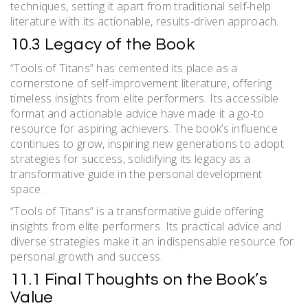
techniques, setting it apart from traditional self-help
literature with its actionable, results-driven approach.
10.3 Legacy of the Book
“Tools of Titans” has cemented its place as a
cornerstone of self-improvement literature, offering
timeless insights from elite performers. Its accessible
format and actionable advice have made it a go-to
resource for aspiring achievers. The book’s influence
continues to grow, inspiring new generations to adopt
strategies for success, solidifying its legacy as a
transformative guide in the personal development
space.
“Tools of Titans” is a transformative guide offering
insights from elite performers. Its practical advice and
diverse strategies make it an indispensable resource for
personal growth and success.
11.1 Final Thoughts on the Book’s
Value