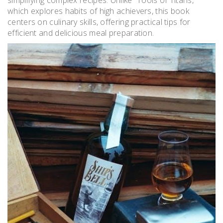
which explores habits of high achievers, this book
centers on culinary skills, offering practical tips for
efficient and delicious meal preparation.