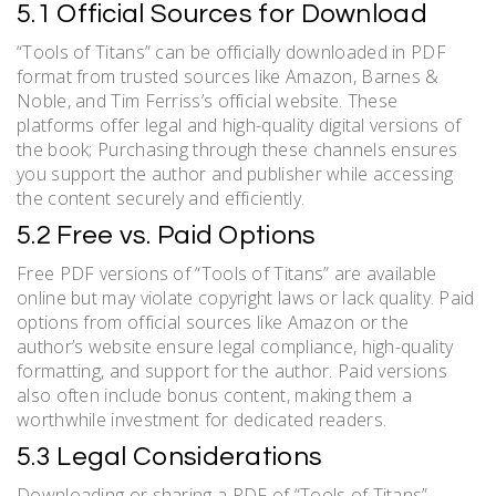
5.1 Official Sources for Download
“Tools of Titans” can be officially downloaded in PDF
format from trusted sources like Amazon, Barnes &
Noble, and Tim Ferriss’s official website. These
platforms offer legal and high-quality digital versions of
the book; Purchasing through these channels ensures
you support the author and publisher while accessing
the content securely and efficiently.
5.2 Free vs. Paid Options
Free PDF versions of “Tools of Titans” are available
online but may violate copyright laws or lack quality. Paid
options from official sources like Amazon or the
author’s website ensure legal compliance, high-quality
formatting, and support for the author. Paid versions
also often include bonus content, making them a
worthwhile investment for dedicated readers.
5.3 Legal Considerations
Downloading or sharing a PDF of “Tools of Titans”