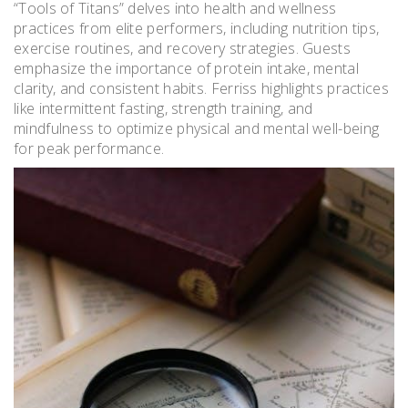
“Tools of Titans” delves into health and wellness
practices from elite performers, including nutrition tips,
exercise routines, and recovery strategies. Guests
emphasize the importance of protein intake, mental
clarity, and consistent habits. Ferriss highlights practices
like intermittent fasting, strength training, and
mindfulness to optimize physical and mental well-being
for peak performance.