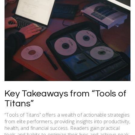
Key Takeaways from “Tools of
Titans”
“Tools of Titans” offers a wealth of actionable strategies
from elite performers, providing insights into productivity,
health, and financial success. Readers gain practical
tools and habits to optimize their lives and achieve peak