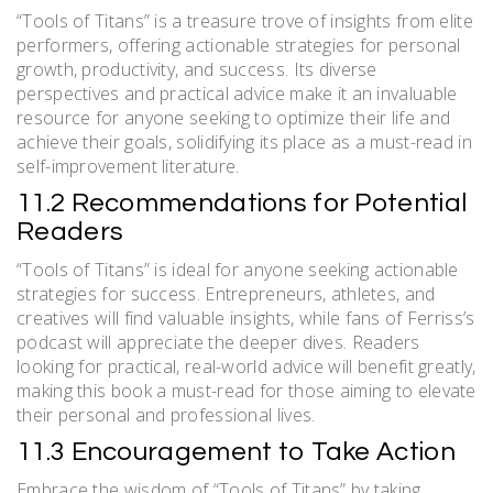
“Tools of Titans” is a treasure trove of insights from elite
performers, offering actionable strategies for personal
growth, productivity, and success. Its diverse
perspectives and practical advice make it an invaluable
resource for anyone seeking to optimize their life and
achieve their goals, solidifying its place as a must-read in
self-improvement literature.
11.2 Recommendations for Potential
Readers
“Tools of Titans” is ideal for anyone seeking actionable
strategies for success. Entrepreneurs, athletes, and
creatives will find valuable insights, while fans of Ferriss’s
podcast will appreciate the deeper dives. Readers
looking for practical, real-world advice will benefit greatly,
making this book a must-read for those aiming to elevate
their personal and professional lives.
11.3 Encouragement to Take Action
Embrace the wisdom of “Tools of Titans” by taking