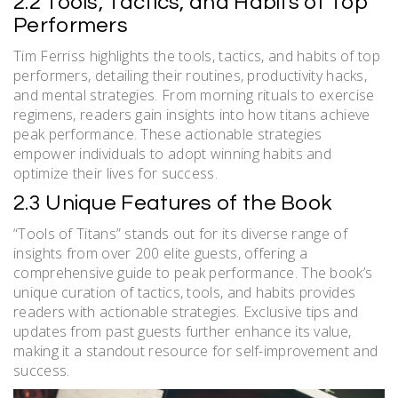
2.2 Tools, Tactics, and Habits of Top
Performers
Tim Ferriss highlights the tools, tactics, and habits of top
performers, detailing their routines, productivity hacks,
and mental strategies. From morning rituals to exercise
regimens, readers gain insights into how titans achieve
peak performance. These actionable strategies
empower individuals to adopt winning habits and
optimize their lives for success.
2.3 Unique Features of the Book
“Tools of Titans” stands out for its diverse range of
insights from over 200 elite guests, offering a
comprehensive guide to peak performance. The book’s
unique curation of tactics, tools, and habits provides
readers with actionable strategies. Exclusive tips and
updates from past guests further enhance its value,
making it a standout resource for self-improvement and
success.