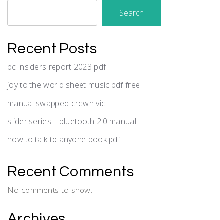
Search
Recent Posts
pc insiders report 2023 pdf
joy to the world sheet music pdf free
manual swapped crown vic
slider series – bluetooth 2.0 manual
how to talk to anyone book pdf
Recent Comments
No comments to show.
Archives