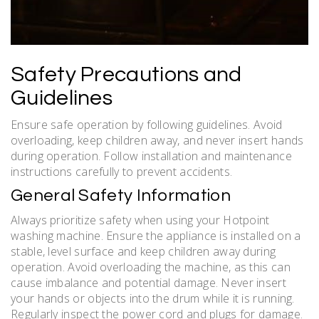
Safety Precautions and
Guidelines
Ensure safe operation by following guidelines. Avoid
overloading, keep children away, and never insert hands
during operation. Follow installation and maintenance
instructions carefully to prevent accidents.
General Safety Information
Always prioritize safety when using your Hotpoint
washing machine. Ensure the appliance is installed on a
stable, level surface and keep children away during
operation. Avoid overloading the machine, as this can
cause imbalance and potential damage. Never insert
your hands or objects into the drum while it is running.
Regularly inspect the power cord and plugs for damage.