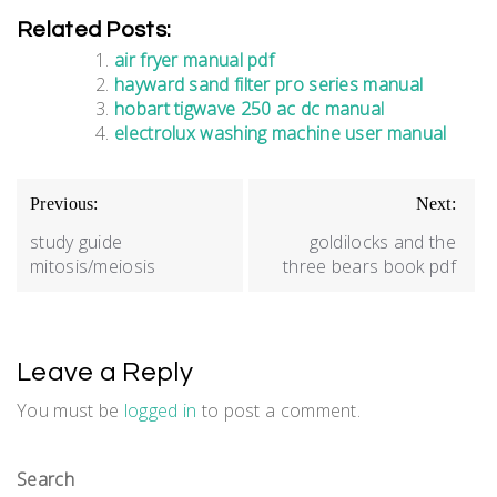
Related Posts:
air fryer manual pdf
hayward sand filter pro series manual
hobart tigwave 250 ac dc manual
electrolux washing machine user manual
Post
Previous:
Next:
navigation
study guide
goldilocks and the
mitosis/meiosis
three bears book pdf
Leave a Reply
You must be
logged in
to post a comment.
Search