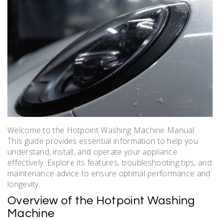
Welcome to the Hotpoint Washing Machine Manual.
This guide provides essential information to help you
understand, install, and operate your appliance
effectively. Explore its features, troubleshooting tips, and
maintenance advice to ensure optimal performance and
longevity.
Overview of the Hotpoint Washing
Machine