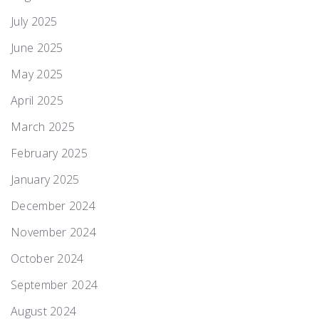
July 2025
June 2025
May 2025
April 2025
March 2025
February 2025
January 2025
December 2024
November 2024
October 2024
September 2024
August 2024