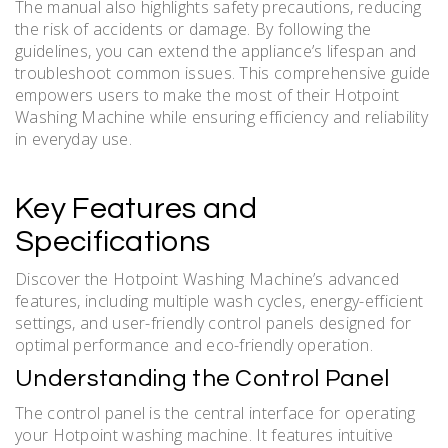
The manual also highlights safety precautions, reducing
the risk of accidents or damage. By following the
guidelines, you can extend the appliance’s lifespan and
troubleshoot common issues. This comprehensive guide
empowers users to make the most of their Hotpoint
Washing Machine while ensuring efficiency and reliability
in everyday use.
Key Features and
Specifications
Discover the Hotpoint Washing Machine’s advanced
features, including multiple wash cycles, energy-efficient
settings, and user-friendly control panels designed for
optimal performance and eco-friendly operation.
Understanding the Control Panel
The control panel is the central interface for operating
your Hotpoint washing machine. It features intuitive