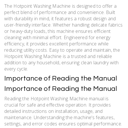
The Hotpoint Washing Machine is designed to offer a
perfect blend of performance and convenience. Built
with durability in mind, it features a robust design and
user-friendly interface. Whether handling delicate fabrics
or heavy-duty loads, this machine ensures efficient
cleaning with minimal effort. Engineered for energy
efficiency, it provides excellent performance while
reducing utility costs. Easy to operate and maintain, the
Hotpoint Washing Machine is a trusted and reliable
addition to any household, ensuring clean laundry with
every cycle.
Importance of Reading the Manual
Importance of Reading the Manual
Reading the Hotpoint Washing Machine manual is
crucial for safe and effective operation. It provides
detailed instructions on installation, usage, and
maintenance. Understanding the machine’s features,
settings, and error codes ensures optimal performance.