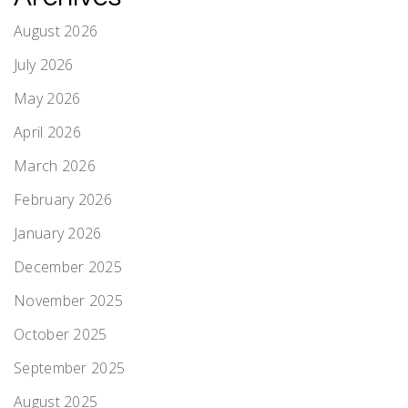
August 2026
July 2026
May 2026
April 2026
March 2026
February 2026
January 2026
December 2025
November 2025
October 2025
September 2025
August 2025