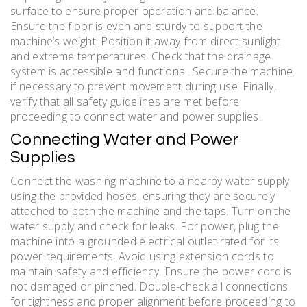
surface to ensure proper operation and balance.
Ensure the floor is even and sturdy to support the
machine’s weight. Position it away from direct sunlight
and extreme temperatures. Check that the drainage
system is accessible and functional. Secure the machine
if necessary to prevent movement during use. Finally,
verify that all safety guidelines are met before
proceeding to connect water and power supplies.
Connecting Water and Power
Supplies
Connect the washing machine to a nearby water supply
using the provided hoses, ensuring they are securely
attached to both the machine and the taps. Turn on the
water supply and check for leaks. For power, plug the
machine into a grounded electrical outlet rated for its
power requirements. Avoid using extension cords to
maintain safety and efficiency. Ensure the power cord is
not damaged or pinched. Double-check all connections
for tightness and proper alignment before proceeding to