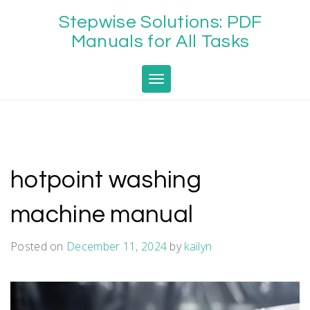
Skip
Stepwise Solutions: PDF
to
content
Manuals for All Tasks
Toggle navigation
hotpoint washing
machine manual
Posted on
December 11, 2024
by
kailyn