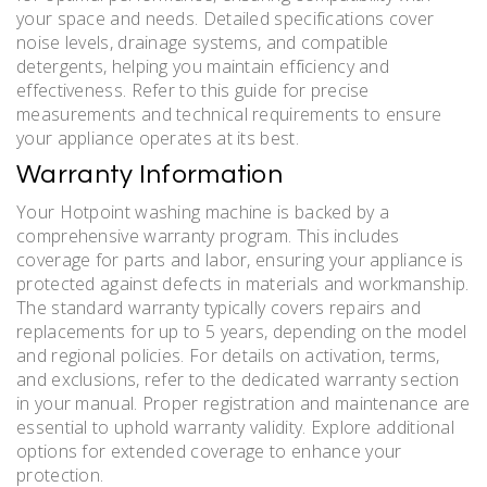
your space and needs. Detailed specifications cover
noise levels, drainage systems, and compatible
detergents, helping you maintain efficiency and
effectiveness. Refer to this guide for precise
measurements and technical requirements to ensure
your appliance operates at its best.
Warranty Information
Your Hotpoint washing machine is backed by a
comprehensive warranty program. This includes
coverage for parts and labor, ensuring your appliance is
protected against defects in materials and workmanship.
The standard warranty typically covers repairs and
replacements for up to 5 years, depending on the model
and regional policies. For details on activation, terms,
and exclusions, refer to the dedicated warranty section
in your manual. Proper registration and maintenance are
essential to uphold warranty validity. Explore additional
options for extended coverage to enhance your
protection.