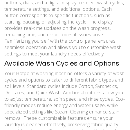
buttons, dials, and a digital display to select wash cycles,
temperature settings, and additional options. Each
button corresponds to specific functions, such as
starting, pausing, or adjusting the cycle. The display
provides real-time updates on the wash progress,
remaining time, and error codes if issues arise.
Familiarizing yourself with the control panel ensures
seamless operation and allows you to customize wash
settings to meet your laundry needs effectively.
Available Wash Cycles and Options
Your Hotpoint washing machine offers a variety of wash
cycles and options to cater to different fabric types and
soil levels. Standard cycles include Cotton, Synthetics,
Delicates, and Quick Wash. Additional options allow you
to adjust temperature, spin speed, and rinse cycles. Eco-
friendly modes reduce energy and water usage, while
specialized settings like Steam Cleaning enhance stain
removal. These customizable features ensure your
laundry is cleaned effectively, preserving fabric quality