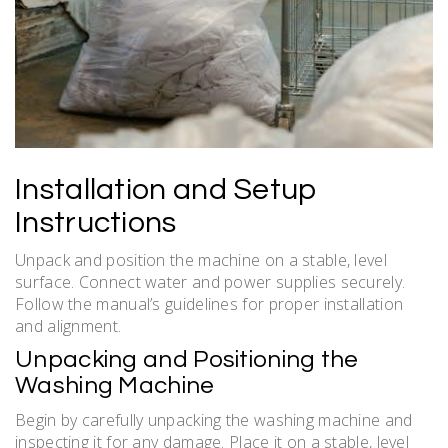
Installation and Setup
Instructions
Unpack and position the machine on a stable, level
surface. Connect water and power supplies securely.
Follow the manual’s guidelines for proper installation
and alignment.
Unpacking and Positioning the
Washing Machine
Begin by carefully unpacking the washing machine and
inspecting it for any damage. Place it on a stable, level