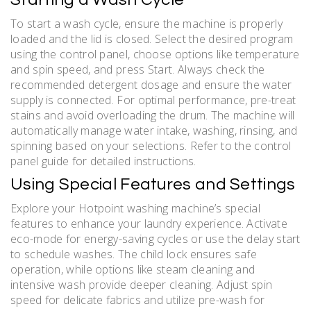
To start a wash cycle, ensure the machine is properly
loaded and the lid is closed. Select the desired program
using the control panel, choose options like temperature
and spin speed, and press Start. Always check the
recommended detergent dosage and ensure the water
supply is connected. For optimal performance, pre-treat
stains and avoid overloading the drum. The machine will
automatically manage water intake, washing, rinsing, and
spinning based on your selections. Refer to the control
panel guide for detailed instructions.
Using Special Features and Settings
Explore your Hotpoint washing machine’s special
features to enhance your laundry experience. Activate
eco-mode for energy-saving cycles or use the delay start
to schedule washes. The child lock ensures safe
operation, while options like steam cleaning and
intensive wash provide deeper cleaning. Adjust spin
speed for delicate fabrics and utilize pre-wash for