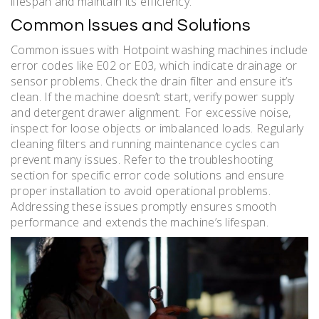
lifespan and maintain its efficiency.
Common Issues and Solutions
Common issues with Hotpoint washing machines include
error codes like E02 or E03, which indicate drainage or
sensor problems. Check the drain filter and ensure it’s
clean. If the machine doesn’t start, verify power supply
and detergent drawer alignment. For excessive noise,
inspect for loose objects or imbalanced loads. Regularly
cleaning filters and running maintenance cycles can
prevent many issues. Refer to the troubleshooting
section for specific error code solutions and ensure
proper installation to avoid operational problems.
Addressing these issues promptly ensures smooth
performance and extends the machine’s lifespan.