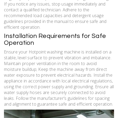
If you notice any issues, stop usage immediately and
contact a qualified technician. Adhere to the
recommended load capacities and detergent usage
guidelines provided in the manual to ensure safe and
efficient operation.
Installation Requirements for Safe
Operation
Ensure your Hotpoint washing machine is installed on a
stable, level surface to prevent vibration and imbalance.
Maintain proper ventilation in the room to avoid
moisture buildup; Keep the machine away from direct
water exposure to prevent electrical hazards. Install the
appliance in accordance with local electrical regulations,
using the correct power supply and grounding. Ensure all
water supply hoses are securely connected to avoid
leaks. Follow the manufacturer’s guidelines for spacing
and alignment to guarantee safe and efficient operation.