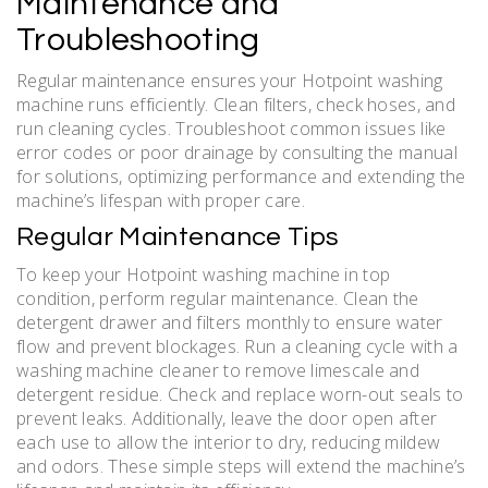
Maintenance and
Troubleshooting
Regular maintenance ensures your Hotpoint washing
machine runs efficiently. Clean filters, check hoses, and
run cleaning cycles. Troubleshoot common issues like
error codes or poor drainage by consulting the manual
for solutions, optimizing performance and extending the
machine’s lifespan with proper care.
Regular Maintenance Tips
To keep your Hotpoint washing machine in top
condition, perform regular maintenance. Clean the
detergent drawer and filters monthly to ensure water
flow and prevent blockages. Run a cleaning cycle with a
washing machine cleaner to remove limescale and
detergent residue. Check and replace worn-out seals to
prevent leaks. Additionally, leave the door open after
each use to allow the interior to dry, reducing mildew
and odors. These simple steps will extend the machine’s