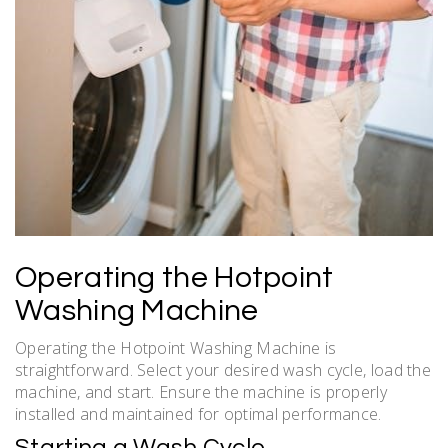
Operating the Hotpoint
Washing Machine
Operating the Hotpoint Washing Machine is
straightforward. Select your desired wash cycle, load the
machine, and start. Ensure the machine is properly
installed and maintained for optimal performance.
Starting a Wash Cycle