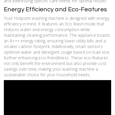
and addressing specific care needs for optimal results.
Energy Efficiency and Eco-Features
Your Hotpoint washing machine is designed with energy
efficiency in mind. It features an Eco Wash mode that
reduces water and energy consumption while
maintaining cleaning performance. The appliance boasts
an A+++ energy rating, ensuring lower utility bills and a
smaller carbon footprint. Additionally, smart sensors
optimize water and detergent usage based on load size,
further enhancing eco-friendliness. These eco-features
not only benefit the environment but also provide cost
savings over time, making your washing machine a
sustainable choice for your household needs.