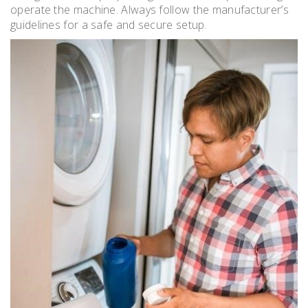
operate the machine. Always follow the manufacturer’s
guidelines for a safe and secure setup.