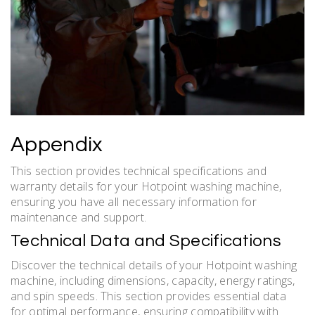
Appendix
This section provides technical specifications and
warranty details for your Hotpoint washing machine,
ensuring you have all necessary information for
maintenance and support.
Technical Data and Specifications
Discover the technical details of your Hotpoint washing
machine, including dimensions, capacity, energy ratings,
and spin speeds. This section provides essential data
for optimal performance, ensuring compatibility with