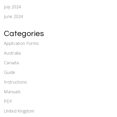
July 2024
June 2024
Categories
Application Forms
Australia
Canada
Guide
Instructions
Manuals
PDF
United Kingdom