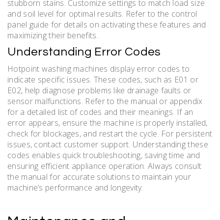
stubborn stains. Customize settings to match load size
and soil level for optimal results. Refer to the control
panel guide for details on activating these features and
maximizing their benefits.
Understanding Error Codes
Hotpoint washing machines display error codes to
indicate specific issues. These codes, such as E01 or
E02, help diagnose problems like drainage faults or
sensor malfunctions. Refer to the manual or appendix
for a detailed list of codes and their meanings. If an
error appears, ensure the machine is properly installed,
check for blockages, and restart the cycle. For persistent
issues, contact customer support. Understanding these
codes enables quick troubleshooting, saving time and
ensuring efficient appliance operation. Always consult
the manual for accurate solutions to maintain your
machine’s performance and longevity.