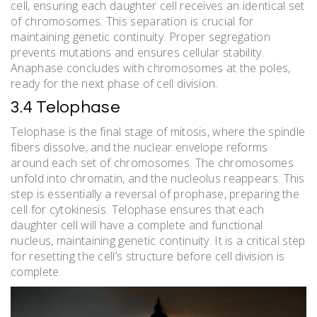
cell, ensuring each daughter cell receives an identical set
of chromosomes. This separation is crucial for
maintaining genetic continuity. Proper segregation
prevents mutations and ensures cellular stability.
Anaphase concludes with chromosomes at the poles,
ready for the next phase of cell division.
3.4 Telophase
Telophase is the final stage of mitosis, where the spindle
fibers dissolve, and the nuclear envelope reforms
around each set of chromosomes. The chromosomes
unfold into chromatin, and the nucleolus reappears. This
step is essentially a reversal of prophase, preparing the
cell for cytokinesis. Telophase ensures that each
daughter cell will have a complete and functional
nucleus, maintaining genetic continuity. It is a critical step
for resetting the cell’s structure before cell division is
complete.