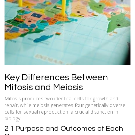
Key Differences Between
Mitosis and Meiosis
Mitosis produces two identical cells for growth and
repair, while meiosis generates four genetically diverse
cells for sexual reproduction, a crucial distinction in
biology.
2.1 Purpose and Outcomes of Each