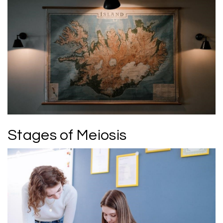
Stages of Meiosis