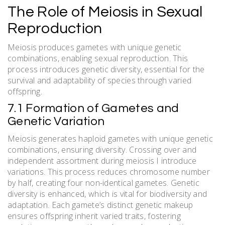
The Role of Meiosis in Sexual
Reproduction
Meiosis produces gametes with unique genetic
combinations, enabling sexual reproduction. This
process introduces genetic diversity, essential for the
survival and adaptability of species through varied
offspring.
7.1 Formation of Gametes and
Genetic Variation
Meiosis generates haploid gametes with unique genetic
combinations, ensuring diversity. Crossing over and
independent assortment during meiosis I introduce
variations. This process reduces chromosome number
by half, creating four non-identical gametes. Genetic
diversity is enhanced, which is vital for biodiversity and
adaptation. Each gamete’s distinct genetic makeup
ensures offspring inherit varied traits, fostering