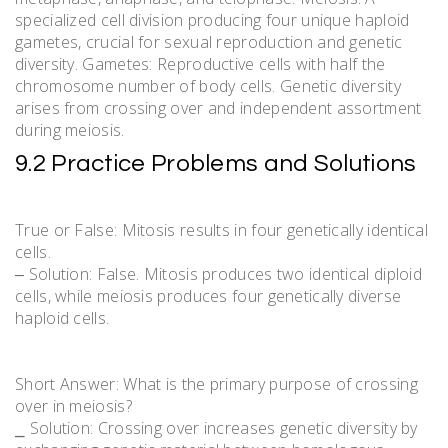
specialized cell division producing four unique haploid
gametes, crucial for sexual reproduction and genetic
diversity. Gametes: Reproductive cells with half the
chromosome number of body cells. Genetic diversity
arises from crossing over and independent assortment
during meiosis.
9.2 Practice Problems and Solutions
True or False: Mitosis results in four genetically identical
cells.
‒ Solution: False. Mitosis produces two identical diploid
cells, while meiosis produces four genetically diverse
haploid cells.
Short Answer: What is the primary purpose of crossing
over in meiosis?
⎯ Solution: Crossing over increases genetic diversity by