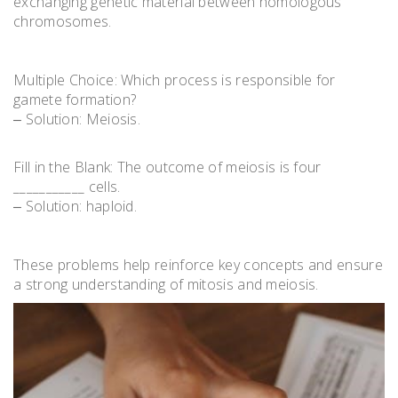
exchanging genetic material between homologous
chromosomes.
Multiple Choice: Which process is responsible for
gamete formation?
‒ Solution: Meiosis.
Fill in the Blank: The outcome of meiosis is four
___________ cells.
‒ Solution: haploid.
These problems help reinforce key concepts and ensure
a strong understanding of mitosis and meiosis.