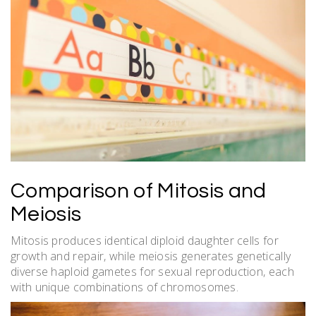
Comparison of Mitosis and
Meiosis
Mitosis produces identical diploid daughter cells for
growth and repair, while meiosis generates genetically
diverse haploid gametes for sexual reproduction, each
with unique combinations of chromosomes.