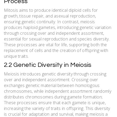
Process
Mitosis aims to produce identical diploid cells for
growth, tissue repair, and asexual reproduction,
ensuring genetic continuity. In contrast, meiosis
produces haploid gametes, introducing genetic variation
through crossing over and independent assortment,
essential for sexual reproduction and species diversity.
These processes are vital for life, supporting both the
replacement of cells and the creation of offspring with
unique traits.
2.2 Genetic Diversity in Meiosis
Meiosis introduces genetic diversity through crossing
over and independent assortment. Crossing over
exchanges genetic material between homologous
chromosomes, while independent assortment randomly
distributes chromosomes during gamete formation;
These processes ensure that each gamete is unique,
increasing the variety of traits in offspring. This diversity
is crucial for adaptation and survival, making meiosis a