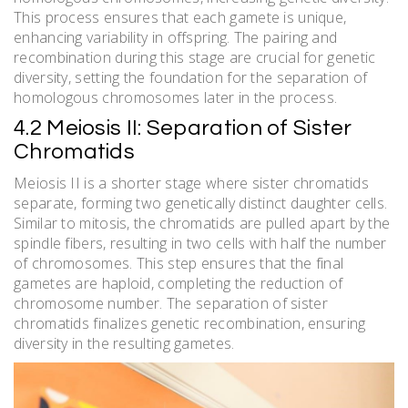
This process ensures that each gamete is unique,
enhancing variability in offspring. The pairing and
recombination during this stage are crucial for genetic
diversity, setting the foundation for the separation of
homologous chromosomes later in the process.
4.2 Meiosis II: Separation of Sister
Chromatids
Meiosis II is a shorter stage where sister chromatids
separate, forming two genetically distinct daughter cells.
Similar to mitosis, the chromatids are pulled apart by the
spindle fibers, resulting in two cells with half the number
of chromosomes. This step ensures that the final
gametes are haploid, completing the reduction of
chromosome number. The separation of sister
chromatids finalizes genetic recombination, ensuring
diversity in the resulting gametes.