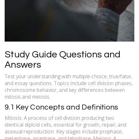
Study Guide Questions and
Answers
Test your understanding with multiple-choice, true/false,
and essay questions. Topics include cell division phases,
chromosome behavior, and key differences between
mitosis and meiosis.
9.1 Key Concepts and Definitions
Mitosis: A process of cell division producing two
identical diploid cells, essential for growth, repair, and
asexual reproduction. Key stages include prophase,
metaphase, anaphase, and telophase. Meiosis: A