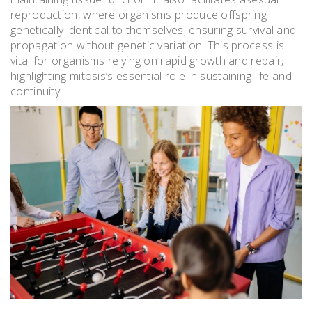
reproduction, where organisms produce offspring
genetically identical to themselves, ensuring survival and
propagation without genetic variation. This process is
vital for organisms relying on rapid growth and repair,
highlighting mitosis’s essential role in sustaining life and
continuity.