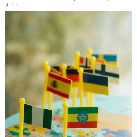
studies.