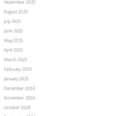
September 2025
August 2025
July 2025
June 2025
May 2025
April 2025
March 2025
February 2025
January 2025
December 2024
November 2024
October 2024