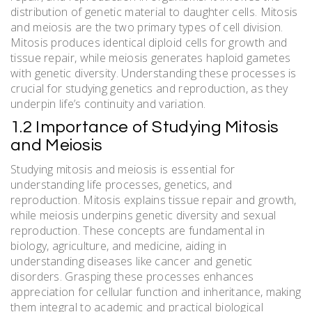
distribution of genetic material to daughter cells. Mitosis
and meiosis are the two primary types of cell division.
Mitosis produces identical diploid cells for growth and
tissue repair, while meiosis generates haploid gametes
with genetic diversity. Understanding these processes is
crucial for studying genetics and reproduction, as they
underpin life’s continuity and variation.
1.2 Importance of Studying Mitosis
and Meiosis
Studying mitosis and meiosis is essential for
understanding life processes, genetics, and
reproduction. Mitosis explains tissue repair and growth,
while meiosis underpins genetic diversity and sexual
reproduction. These concepts are fundamental in
biology, agriculture, and medicine, aiding in
understanding diseases like cancer and genetic
disorders. Grasping these processes enhances
appreciation for cellular function and inheritance, making
them integral to academic and practical biological