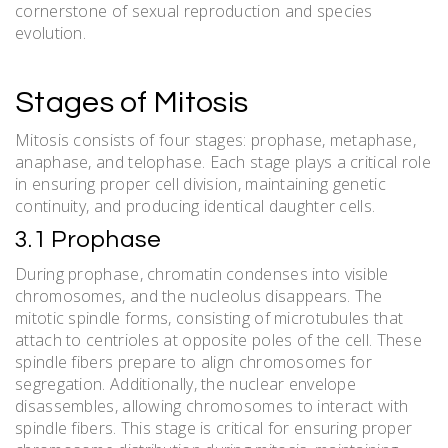
cornerstone of sexual reproduction and species
evolution.
Stages of Mitosis
Mitosis consists of four stages: prophase, metaphase,
anaphase, and telophase. Each stage plays a critical role
in ensuring proper cell division, maintaining genetic
continuity, and producing identical daughter cells.
3.1 Prophase
During prophase, chromatin condenses into visible
chromosomes, and the nucleolus disappears. The
mitotic spindle forms, consisting of microtubules that
attach to centrioles at opposite poles of the cell. These
spindle fibers prepare to align chromosomes for
segregation. Additionally, the nuclear envelope
disassembles, allowing chromosomes to interact with
spindle fibers. This stage is critical for ensuring proper