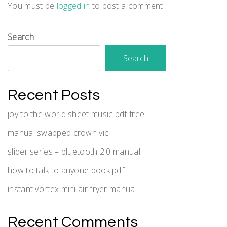
You must be
logged in
to post a comment.
Search
Search
Recent Posts
joy to the world sheet music pdf free
manual swapped crown vic
slider series – bluetooth 2.0 manual
how to talk to anyone book pdf
instant vortex mini air fryer manual
Recent Comments