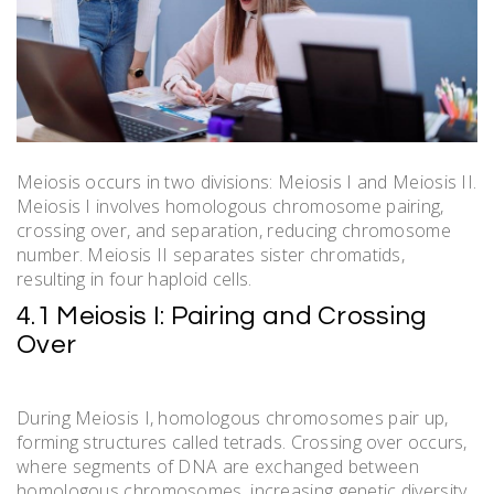
Meiosis occurs in two divisions: Meiosis I and Meiosis II.
Meiosis I involves homologous chromosome pairing,
crossing over, and separation, reducing chromosome
number. Meiosis II separates sister chromatids,
resulting in four haploid cells.
4.1 Meiosis I: Pairing and Crossing
Over
During Meiosis I, homologous chromosomes pair up,
forming structures called tetrads. Crossing over occurs,
where segments of DNA are exchanged between
homologous chromosomes, increasing genetic diversity.