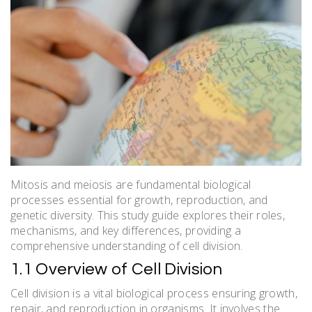
Mitosis and meiosis are fundamental biological
processes essential for growth, reproduction, and
genetic diversity. This study guide explores their roles,
mechanisms, and key differences, providing a
comprehensive understanding of cell division.
1.1 Overview of Cell Division
Cell division is a vital biological process ensuring growth,
repair, and reproduction in organisms. It involves the