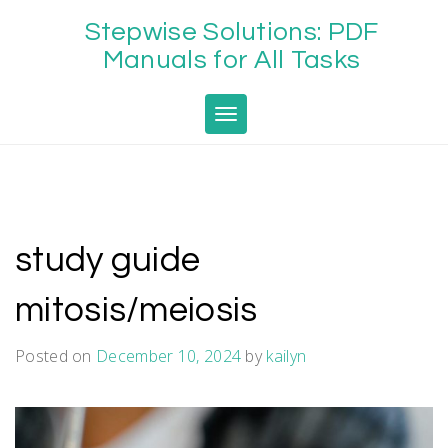
Skip
Stepwise Solutions: PDF
to
content
Manuals for All Tasks
Toggle navigation
study guide
mitosis/meiosis
Posted on
December 10, 2024
by
kailyn