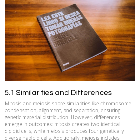
5.1 Similarities and Differences
Mitosis and meiosis share similarities like chromosome
condensation, alignment, and separation, ensuring
genetic material distribution. However, differences
emerge in outcomes: mitosis creates two identical
diploid cells, while meiosis produces four genetically
diverse haploid cells. Additionally, meiosis includes