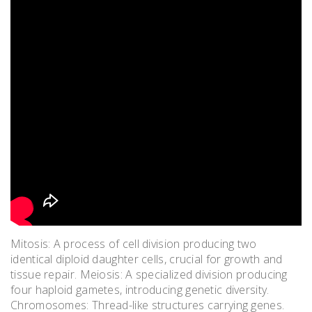
Mitosis: A process of cell division producing two
identical diploid daughter cells, crucial for growth and
tissue repair. Meiosis: A specialized division producing
four haploid gametes, introducing genetic diversity.
Chromosomes: Thread-like structures carrying genes.