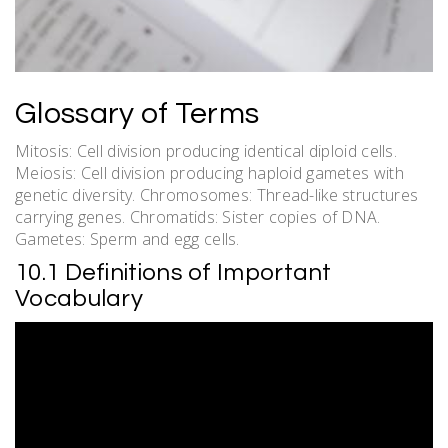
Glossary of Terms
Mitosis: Cell division producing identical diploid cells.
Meiosis: Cell division producing haploid gametes with
genetic diversity. Chromosomes: Thread-like structures
carrying genes. Chromatids: Sister copies of DNA.
Gametes: Sperm and egg cells.
10.1 Definitions of Important
Vocabulary