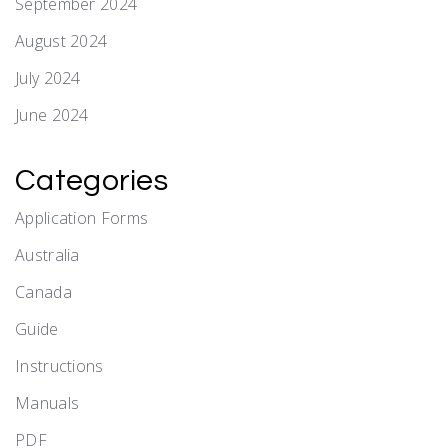
September 2024
August 2024
July 2024
June 2024
Categories
Application Forms
Australia
Canada
Guide
Instructions
Manuals
PDF