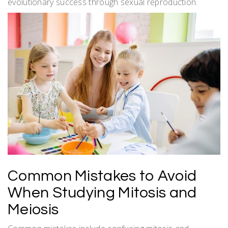
evolutionary success through sexual reproduction.
Common Mistakes to Avoid
When Studying Mitosis and
Meiosis