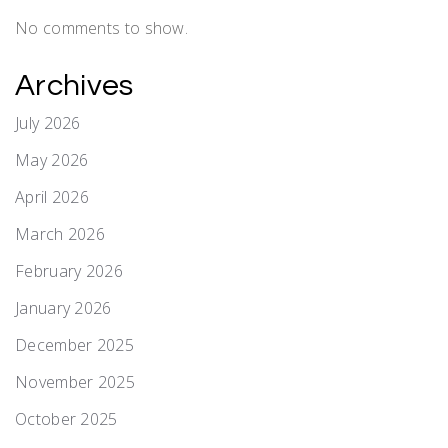
No comments to show.
Archives
July 2026
May 2026
April 2026
March 2026
February 2026
January 2026
December 2025
November 2025
October 2025