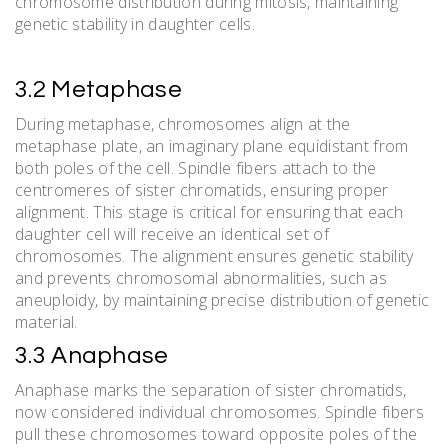
chromosome distribution during mitosis, maintaining
genetic stability in daughter cells.
3.2 Metaphase
During metaphase, chromosomes align at the
metaphase plate, an imaginary plane equidistant from
both poles of the cell. Spindle fibers attach to the
centromeres of sister chromatids, ensuring proper
alignment. This stage is critical for ensuring that each
daughter cell will receive an identical set of
chromosomes. The alignment ensures genetic stability
and prevents chromosomal abnormalities, such as
aneuploidy, by maintaining precise distribution of genetic
material.
3.3 Anaphase
Anaphase marks the separation of sister chromatids,
now considered individual chromosomes. Spindle fibers
pull these chromosomes toward opposite poles of the