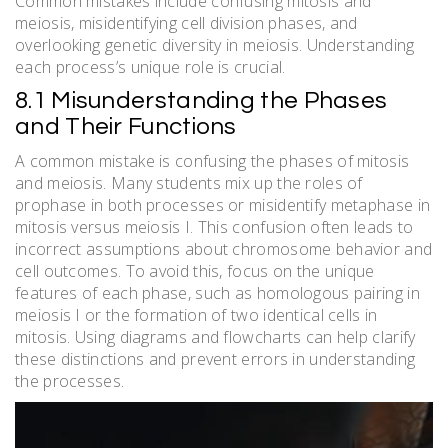
Common mistakes include confusing mitosis and
meiosis, misidentifying cell division phases, and
overlooking genetic diversity in meiosis. Understanding
each process’s unique role is crucial.
8.1 Misunderstanding the Phases
and Their Functions
A common mistake is confusing the phases of mitosis
and meiosis. Many students mix up the roles of
prophase in both processes or misidentify metaphase in
mitosis versus meiosis I. This confusion often leads to
incorrect assumptions about chromosome behavior and
cell outcomes. To avoid this, focus on the unique
features of each phase, such as homologous pairing in
meiosis I or the formation of two identical cells in
mitosis. Using diagrams and flowcharts can help clarify
these distinctions and prevent errors in understanding
the processes.