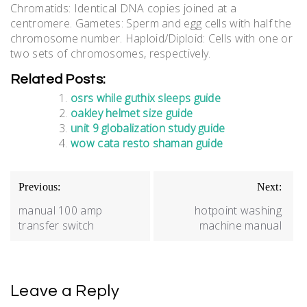
Chromatids: Identical DNA copies joined at a
centromere. Gametes: Sperm and egg cells with half the
chromosome number. Haploid/Diploid: Cells with one or
two sets of chromosomes, respectively.
Related Posts:
osrs while guthix sleeps guide
oakley helmet size guide
unit 9 globalization study guide
wow cata resto shaman guide
Post
Previous:
Next:
navigation
manual 100 amp
hotpoint washing
transfer switch
machine manual
Leave a Reply