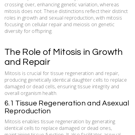
crossing over, enhancing genetic variation, whereas
mitosis does not. These distinctions reflect their distinct
roles in growth and sexual reproduction, with mitosis
focusing on cellular repair and meiosis on genetic
diversity for offspring.
The Role of Mitosis in Growth
and Repair
Mitosis is crucial for tissue regeneration and repair,
producing genetically identical daughter cells to replace
damaged or dead cells, ensuring tissue integrity and
overall organism health.
6.1 Tissue Regeneration and Asexual
Reproduction
Mitosis enables tissue regeneration by generating
identical cells to replace damaged or dead ones,
maintaining tissue function. It also facilitates asexual